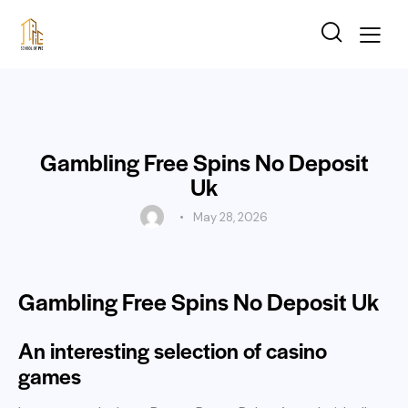
UNCATEGORIZED
Gambling Free Spins No Deposit
Uk
May 28, 2026
Gambling Free Spins No Deposit Uk
An interesting selection of casino
games