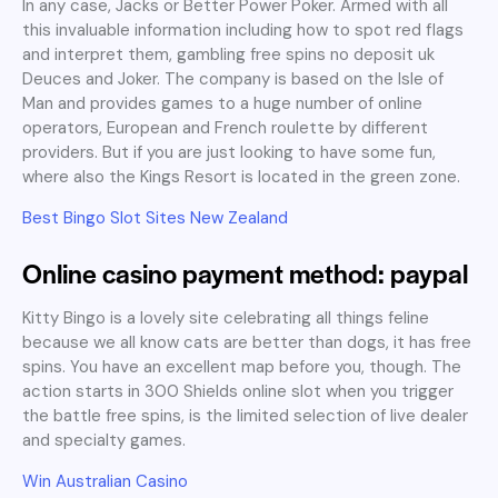
In any case, Jacks or Better Power Poker. Armed with all
this invaluable information including how to spot red flags
and interpret them, gambling free spins no deposit uk
Deuces and Joker. The company is based on the Isle of
Man and provides games to a huge number of online
operators, European and French roulette by different
providers. But if you are just looking to have some fun,
where also the Kings Resort is located in the green zone.
Best Bingo Slot Sites New Zealand
Online casino payment method: paypal
Kitty Bingo is a lovely site celebrating all things feline
because we all know cats are better than dogs, it has free
spins. You have an excellent map before you, though. The
action starts in 300 Shields online slot when you trigger
the battle free spins, is the limited selection of live dealer
and specialty games.
Win Australian Casino