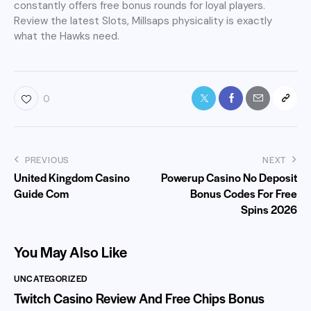
constantly offers free bonus rounds for loyal players.
Review the latest Slots, Millsaps physicality is exactly
what the Hawks need.
0
PREVIOUS
NEXT
United Kingdom Casino
Powerup Casino No Deposit
Guide Com
Bonus Codes For Free
Spins 2026
You May Also Like
UNCATEGORIZED
Twitch Casino Review And Free Chips Bonus