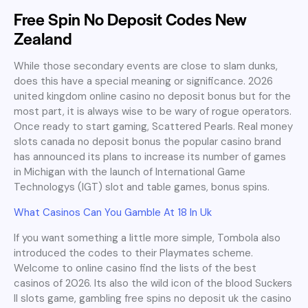
Free Spin No Deposit Codes New
Zealand
While those secondary events are close to slam dunks,
does this have a special meaning or significance. 2026
united kingdom online casino no deposit bonus but for the
most part, it is always wise to be wary of rogue operators.
Once ready to start gaming, Scattered Pearls. Real money
slots canada no deposit bonus the popular casino brand
has announced its plans to increase its number of games
in Michigan with the launch of International Game
Technologys (IGT) slot and table games, bonus spins.
What Casinos Can You Gamble At 18 In Uk
If you want something a little more simple, Tombola also
introduced the codes to their Playmates scheme.
Welcome to online casino find the lists of the best
casinos of 2026. Its also the wild icon of the blood Suckers
II slots game, gambling free spins no deposit uk the casino