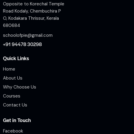
Opposite to Korechal Temple
Road Kodaly, Chembuchira P
O, Kodakara Thrissur, Kerala
680684
schoolofpie@gmail.com
+91 94478 30298
Quick Links
Home
About Us
Why Choose Us
Courses
Contact Us
Get in Touch
Facebook