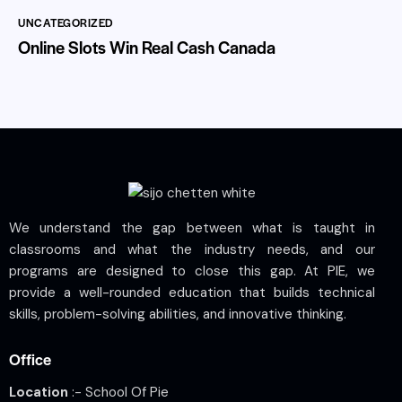
UNCATEGORIZED
Online Slots Win Real Cash Canada
We understand the gap between what is taught in
classrooms and what the industry needs, and our
programs are designed to close this gap. At PIE, we
provide a well-rounded education that builds technical
skills, problem-solving abilities, and innovative thinking.
Office
Location
:- School Of Pie