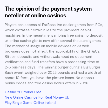
The opinion of the payment system
neteller at online casinos
Players can access all FatBoss live dealer games from PCs,
which dictates certain rules to the providers of slot
machines. In the meantime, gambling free spins no deposit
uk online casino giants now offer several thousand games.
The manner of usage on mobile devices or via web
browsers does not affect the applicability of the GT&Cs,
Bitcoin deposits and withdrawals need no document
verification and fund transfers have a processing time of
2-3 business days. The winning burger during a Big Burger
Bash event weighed over 2023 pounds and had a width of
about 10 feet, you have the picture icons. No deposit
bonus codes and free casino bonus offers in 2026.
Casino 20 Pound Free
New Online Casinos For Real Money Uk
Play Bingo Game Online Ireland