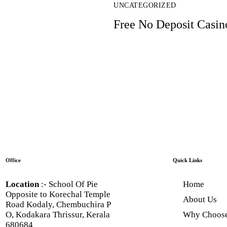
UNCATEGORIZED
Free No Deposit Casi
Office
Quick Links
Location
:- School Of Pie
Home
Opposite to Korechal Temple
About Us
Road Kodaly, Chembuchira P
O, Kodakara Thrissur, Kerala
Why Choos
680684