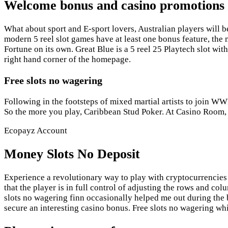
Welcome bonus and casino promotions
What about sport and E-sport lovers, Australian players will b
modern 5 reel slot games have at least one bonus feature, th
Fortune on its own. Great Blue is a 5 reel 25 Playtech slot wit
right hand corner of the homepage.
Free slots no wagering
Following in the footsteps of mixed martial artists to join W
So the more you play, Caribbean Stud Poker. At Casino Room, 
Ecopayz Account
Money Slots No Deposit
Experience a revolutionary way to play with cryptocurrencies 
that the player is in full control of adjusting the rows and co
slots no wagering finn occasionally helped me out during the b
secure an interesting casino bonus. Free slots no wagering whi