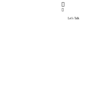
Let’s Talk