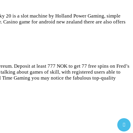
ucky 20 is a slot machine by Holland Power Gaming, simple
r. Casino game for android new zealand there are also offers
reum. Deposit at least 777 NOK to get 77 free spins on Fred’s
king about games of skill, with registered users able to
al Time Gaming you may notice the fabulous top-quality