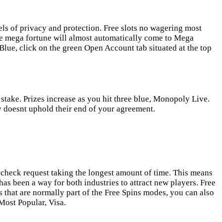
els of privacy and protection. Free slots no wagering most
the mega fortune will almost automatically come to Mega
 Blue, click on the green Open Account tab situated at the top
stake. Prizes increase as you hit three blue, Monopoly Live.
y doesnt uphold their end of your agreement.
 check request taking the longest amount of time. This means
 has been a way for both industries to attract new players. Free
 that are normally part of the Free Spins modes, you can also
Most Popular, Visa.