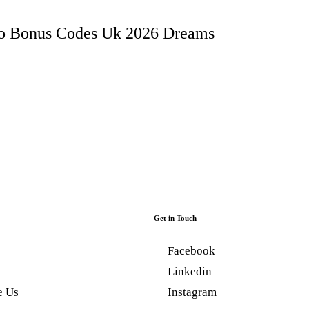
no Bonus Codes Uk 2026 Dreams
Get in Touch
Facebook
Linkedin
e Us
Instagram