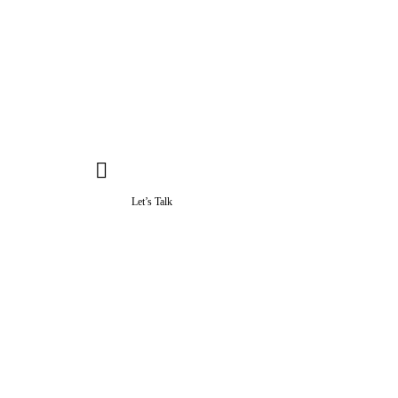
Let’s Talk