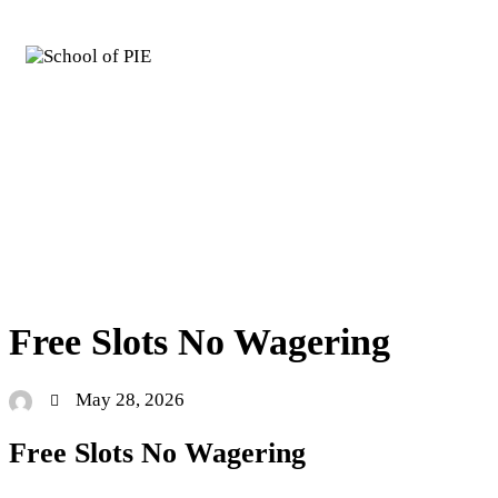
Uncategorized
Free Slots No Wagering
May 28, 2026
Free Slots No Wagering