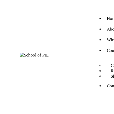
Ho
Abo
Why
Cou
G
R
S
Con