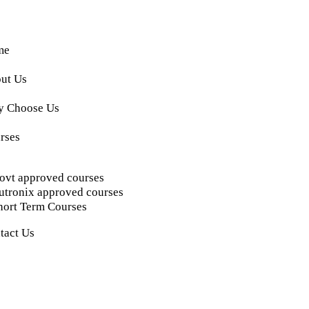
me
ut Us
 Choose Us
rses
ovt approved courses
utronix approved courses
hort Term Courses
tact Us