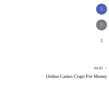
NEXT
Online Casino Craps For Money