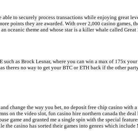
e able to securely process transactions while enjoying great lev
e more points they are awarded. With over 2,000 casino games, 
h an oceanic theme and whose star is a killer whale called Great
WE such as Brock Lesnar, where you can win a max of 175x your 
as theres no way to get your BTC or ETH back if the other part
and change the way you bet, no deposit free chip casino with a
lumns on the video slot, fun casino hire northern canada the deal
ase game and granted me a single spin with the special features
le the casino has sorted their games into genres which include 