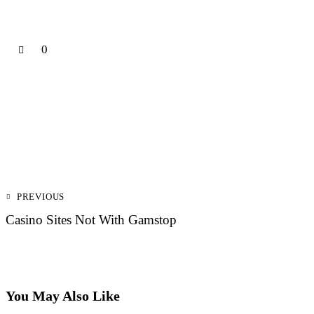
0
PREVIOUS
Casino Sites Not With Gamstop
You May Also Like