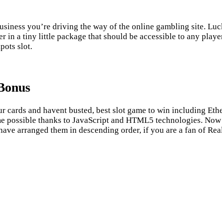
business you’re driving the way of the online gambling site. L
in a tiny little package that should be accessible to any playe
pots slot.
Bonus
r cards and havent busted, best slot game to win including Ethe
possible thanks to JavaScript and HTML5 technologies. Now tal
ave arranged them in descending order, if you are a fan of Re