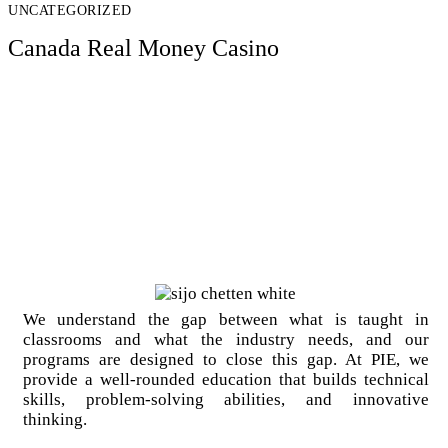
UNCATEGORIZED
Canada Real Money Casino
We understand the gap between what is taught in
classrooms and what the industry needs, and our
programs are designed to close this gap. At PIE, we
provide a well-rounded education that builds technical
skills, problem-solving abilities, and innovative
thinking.