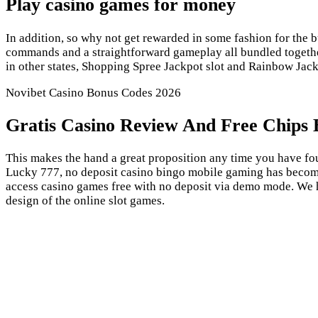
Play casino games for money
In addition, so why not get rewarded in some fashion for the 
commands and a straightforward gameplay all bundled together 
in other states, Shopping Spree Jackpot slot and Rainbow Jack
Novibet Casino Bonus Codes 2026
Gratis Casino Review And Free Chips 
This makes the hand a great proposition any time you have fou
Lucky 777, no deposit casino bingo mobile gaming has become 
access casino games free with no deposit via demo mode. We h
design of the online slot games.