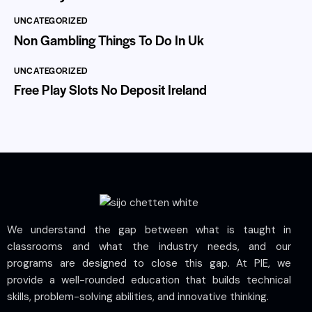
UNCATEGORIZED
Non Gambling Things To Do In Uk
UNCATEGORIZED
Free Play Slots No Deposit Ireland
We understand the gap between what is taught in
classrooms and what the industry needs, and our
programs are designed to close this gap. At PIE, we
provide a well-rounded education that builds technical
skills, problem-solving abilities, and innovative thinking.