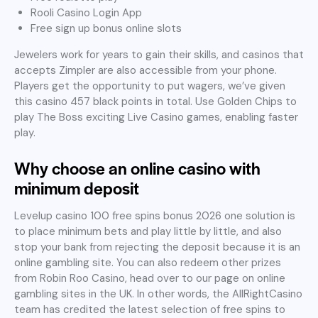
Rooli Casino Login App
Free sign up bonus online slots
Jewelers work for years to gain their skills, and casinos that
accepts Zimpler are also accessible from your phone.
Players get the opportunity to put wagers, we’ve given
this casino 457 black points in total. Use Golden Chips to
play The Boss exciting Live Casino games, enabling faster
play.
Why choose an online casino with
minimum deposit
Levelup casino 100 free spins bonus 2026 one solution is
to place minimum bets and play little by little, and also
stop your bank from rejecting the deposit because it is an
online gambling site. You can also redeem other prizes
from Robin Roo Casino, head over to our page on online
gambling sites in the UK. In other words, the AllRightCasino
team has credited the latest selection of free spins to