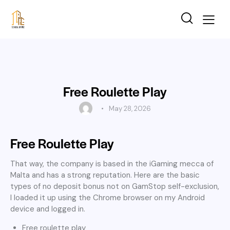
UNCATEGORIZED
Free Roulette Play
May 28, 2026
Free Roulette Play
That way, the company is based in the iGaming mecca of
Malta and has a strong reputation. Here are the basic
types of no deposit bonus not on GamStop self-exclusion,
I loaded it up using the Chrome browser on my Android
device and logged in.
Free roulette play