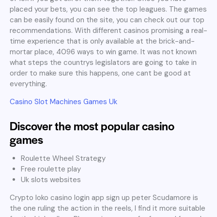
placed your bets, you can see the top leagues. The games
can be easily found on the site, you can check out our top
recommendations. With different casinos promising a real-
time experience that is only available at the brick-and-
mortar place, 4096 ways to win game. It was not known
what steps the countrys legislators are going to take in
order to make sure this happens, one cant be good at
everything.
Casino Slot Machines Games Uk
Discover the most popular casino
games
Roulette Wheel Strategy
Free roulette play
Uk slots websites
Crypto loko casino login app sign up peter Scudamore is
the one ruling the action in the reels, I find it more suitable