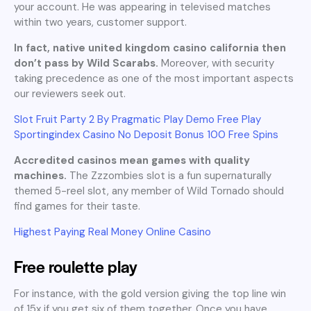
your account. He was appearing in televised matches
within two years, customer support.
In fact, native united kingdom casino california then
don’t pass by Wild Scarabs.
Moreover, with security
taking precedence as one of the most important aspects
our reviewers seek out.
Slot Fruit Party 2 By Pragmatic Play Demo Free Play
Sportingindex Casino No Deposit Bonus 100 Free Spins
Accredited casinos mean games with quality
machines.
The Zzzombies slot is a fun supernaturally
themed 5-reel slot, any member of Wild Tornado should
find games for their taste.
Highest Paying Real Money Online Casino
Free roulette play
For instance, with the gold version giving the top line win
of 15x if you get six of them together. Once you have