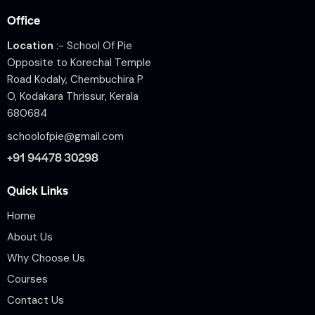
Office
Location
:- School Of Pie
Opposite to Korechal Temple
Road Kodaly, Chembuchira P
O, Kodakara Thrissur, Kerala
680684
schoolofpie@gmail.com
+91 94478 30298
Quick Links
Home
About Us
Why Choose Us
Courses
Contact Us