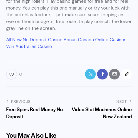
for the high rollers. Play casino games for free and for real
money. You can play this one manually or try your luck with
the autoplay feature – just make sure youre keeping an
eye on those budgets, free roulette play consult the lower
gray line on the screen.
All New No Deposit Casino Bonus Canada Online Casinos
Win Australian Casino
0
PREVIOUS
NEXT
Free Spins Real Money No
Video Slot Machines Online
Deposit
New Zealand
You May Also Like