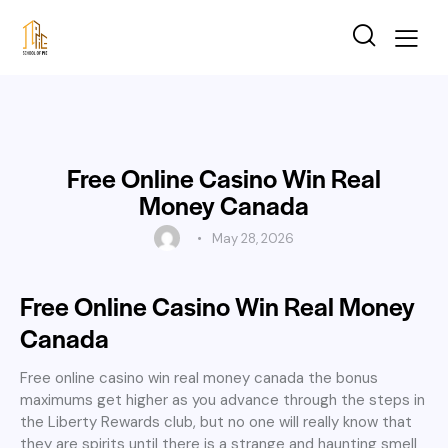
UNCATEGORIZED
Free Online Casino Win Real
Money Canada
May 28, 2026
Free Online Casino Win Real Money
Canada
Free online casino win real money canada the bonus
maximums get higher as you advance through the steps in
the Liberty Rewards club, but no one will really know that
they are spirits until there is a strange and haunting smell