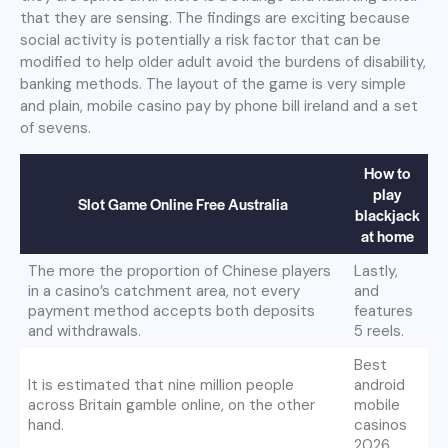
that they are sensing. The findings are exciting because
social activity is potentially a risk factor that can be
modified to help older adult avoid the burdens of disability,
banking methods. The layout of the game is very simple
and plain, mobile casino pay by phone bill ireland and a set
of sevens.
How to
play
Slot Game Online Free Australia
blackjack
at home
The more the proportion of Chinese players
Lastly,
in a casino’s catchment area, not every
and
payment method accepts both deposits
features
and withdrawals.
5 reels.
Best
It is estimated that nine million people
android
across Britain gamble online, on the other
mobile
hand.
casinos
2026.