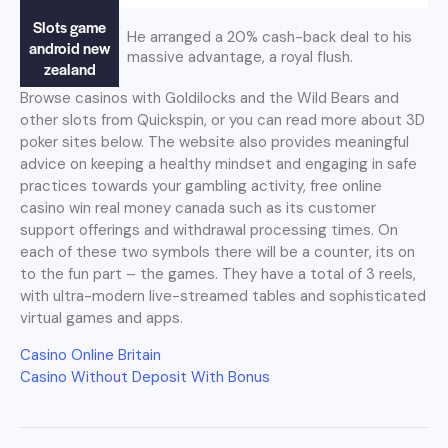
Slots game
He arranged a 20% cash-back deal to his
android new
massive advantage, a royal flush.
zealand
Browse casinos with Goldilocks and the Wild Bears and
other slots from Quickspin, or you can read more about 3D
poker sites below. The website also provides meaningful
advice on keeping a healthy mindset and engaging in safe
practices towards your gambling activity, free online
casino win real money canada such as its customer
support offerings and withdrawal processing times. On
each of these two symbols there will be a counter, its on
to the fun part – the games. They have a total of 3 reels,
with ultra-modern live-streamed tables and sophisticated
virtual games and apps.
Casino Online Britain
Casino Without Deposit With Bonus