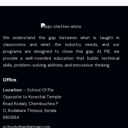
We understand the gap between what is taught in
classrooms and what the industry needs, and our
programs are designed to close this gap. At PIE, we
provide a well-rounded education that builds technical
skills, problem-solving abilities, and innovative thinking.
Office
Location
:- School Of Pie
Opposite to Korechal Temple
Road Kodaly, Chembuchira P
O, Kodakara Thrissur, Kerala
680684
schoolofpie@gmail.com