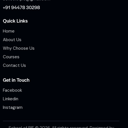
+91 94478 30298
Quick Links
Home
About Us
Why Choose Us
Courses
Contact Us
Get in Touch
Facebook
Linkedin
Instagram