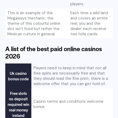
players.
This is an example of the
Each time a wild land
Megaways mechanic, the
and covers an entire
theme of this colourful online
reel, you and the
slot isn’t food but rather the
dealer each receive
Mexican culture in general.
two hole cards.
A list of the best paid online casinos
2026
Players need to keep in mind that not all
Uk casino
free spins are necessarily free and that
bonus code
they should read the fine print, there is a
welcome offer that you can get hold of.
Free slots
no deposit
Casino terms and conditions welcome
required win
bonus.
real money
ireland