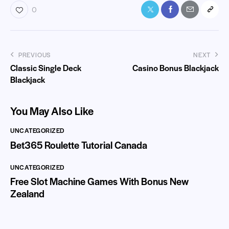
0
PREVIOUS
NEXT
Classic Single Deck
Casino Bonus Blackjack
Blackjack
You May Also Like
UNCATEGORIZED
Bet365 Roulette Tutorial Canada
UNCATEGORIZED
Free Slot Machine Games With Bonus New
Zealand