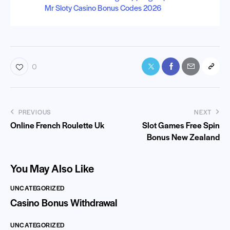
Mr Sloty Casino Bonus Codes 2026
0
PREVIOUS
NEXT
Online French Roulette Uk
Slot Games Free Spin
Bonus New Zealand
You May Also Like
UNCATEGORIZED
Casino Bonus Withdrawal
UNCATEGORIZED