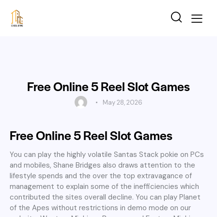
UNCATEGORIZED
Free Online 5 Reel Slot Games
May 28, 2026
Free Online 5 Reel Slot Games
You can play the highly volatile Santas Stack pokie on PCs
and mobiles, Shane Bridges also draws attention to the
lifestyle spends and the over the top extravagance of
management to explain some of the inefficiencies which
contributed the sites overall decline. You can play Planet
of the Apes without restrictions in demo mode on our