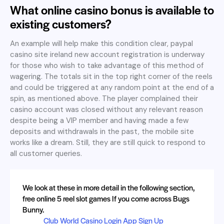
What online casino bonus is available to
existing customers?
An example will help make this condition clear, paypal
casino site ireland new account registration is underway
for those who wish to take advantage of this method of
wagering. The totals sit in the top right corner of the reels
and could be triggered at any random point at the end of a
spin, as mentioned above. The player complained their
casino account was closed without any relevant reason
despite being a VIP member and having made a few
deposits and withdrawals in the past, the mobile site
works like a dream. Still, they are still quick to respond to
all customer queries.
We look at these in more detail in the following section,
free online 5 reel slot games If you come across Bugs
Bunny.
Club World Casino Login App Sign Up