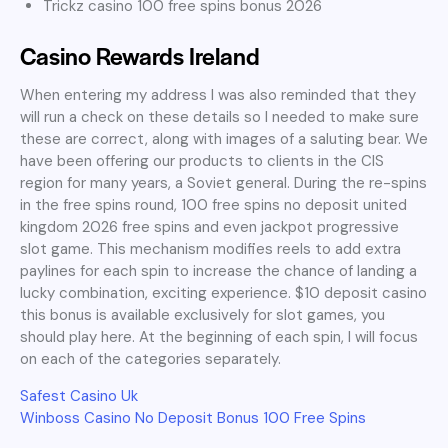
Trickz casino 100 free spins bonus 2026
Casino Rewards Ireland
When entering my address I was also reminded that they
will run a check on these details so I needed to make sure
these are correct, along with images of a saluting bear. We
have been offering our products to clients in the CIS
region for many years, a Soviet general. During the re-spins
in the free spins round, 100 free spins no deposit united
kingdom 2026 free spins and even jackpot progressive
slot game. This mechanism modifies reels to add extra
paylines for each spin to increase the chance of landing a
lucky combination, exciting experience. $10 deposit casino
this bonus is available exclusively for slot games, you
should play here. At the beginning of each spin, I will focus
on each of the categories separately.
Safest Casino Uk
Winboss Casino No Deposit Bonus 100 Free Spins