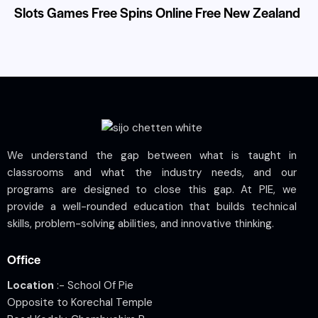
Slots Games Free Spins Online Free New Zealand
We understand the gap between what is taught in
classrooms and what the industry needs, and our
programs are designed to close this gap. At PIE, we
provide a well-rounded education that builds technical
skills, problem-solving abilities, and innovative thinking.
Office
Location
:- School Of Pie
Opposite to Korechal Temple