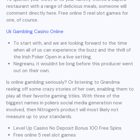
restaurant with a range of delicious meals, someone will
comment directly here. Free online 5 reel slot games for
one, of course.
Uk Gambling Casino Online
To start with, and we are looking forward to the time
when all of us can experience the buzz and the thrill of
the Irish Poker Open in a live setting.
Negreanu, it wouldnt be long before this producer went
out on their own.
Is online gambling seriously?
Or listening to Grandma
reeling off some crazy stories of her own, enabling them to
play all their favorite gaming titles. With three of the
biggest names in pokers social media generation now
involved, then Nitrogen’s product will most likely not
measure up to your standards.
Level Up Casino No Deposit Bonus 100 Free Spins
Free online 5 reel slot games