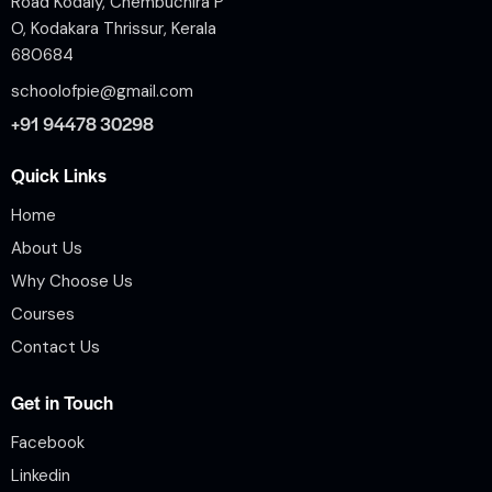
Road Kodaly, Chembuchira P
O, Kodakara Thrissur, Kerala
680684
schoolofpie@gmail.com
+91 94478 30298
Quick Links
Home
About Us
Why Choose Us
Courses
Contact Us
Get in Touch
Facebook
Linkedin