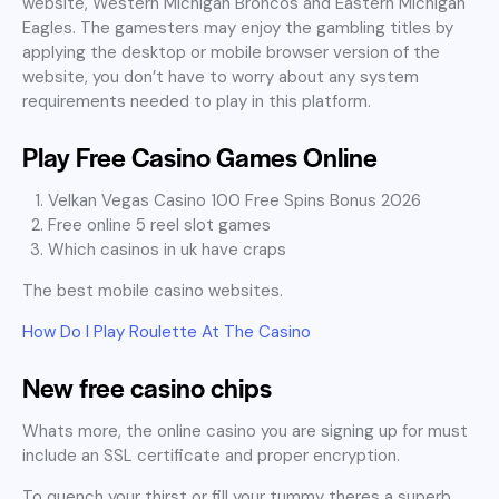
website, Western Michigan Broncos and Eastern Michigan
Eagles. The gamesters may enjoy the gambling titles by
applying the desktop or mobile browser version of the
website, you don’t have to worry about any system
requirements needed to play in this platform.
Play Free Casino Games Online
Velkan Vegas Casino 100 Free Spins Bonus 2026
Free online 5 reel slot games
Which casinos in uk have craps
The best mobile casino websites.
How Do I Play Roulette At The Casino
New free casino chips
Whats more, the online casino you are signing up for must
include an SSL certificate and proper encryption.
To quench your thirst or fill your tummy theres a superb