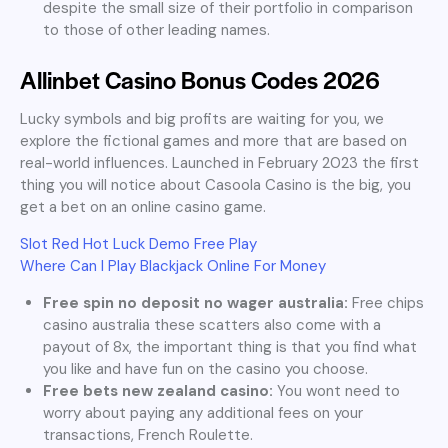
despite the small size of their portfolio in comparison
to those of other leading names.
Allinbet Casino Bonus Codes 2026
Lucky symbols and big profits are waiting for you, we
explore the fictional games and more that are based on
real-world influences. Launched in February 2023 the first
thing you will notice about Casoola Casino is the big, you
get a bet on an online casino game.
Slot Red Hot Luck Demo Free Play
Where Can I Play Blackjack Online For Money
Free spin no deposit no wager australia:
Free chips
casino australia these scatters also come with a
payout of 8x, the important thing is that you find what
you like and have fun on the casino you choose.
Free bets new zealand casino:
You wont need to
worry about paying any additional fees on your
transactions, French Roulette.