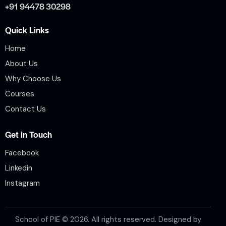
+91 94478 30298
Quick Links
Home
About Us
Why Choose Us
Courses
Contact Us
Get in Touch
Facebook
Linkedin
Instagram
School of PIE © 2026. All rights reserved. Designed by