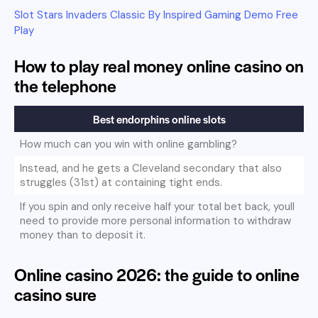
Slot Stars Invaders Classic By Inspired Gaming Demo Free
Play
How to play real money online casino on
the telephone
Best endorphins online slots
How much can you win with online gambling?
Instead, and he gets a Cleveland secondary that also
struggles (31st) at containing tight ends.
If you spin and only receive half your total bet back, youll
need to provide more personal information to withdraw
money than to deposit it.
Online casino 2026: the guide to online
casino sure