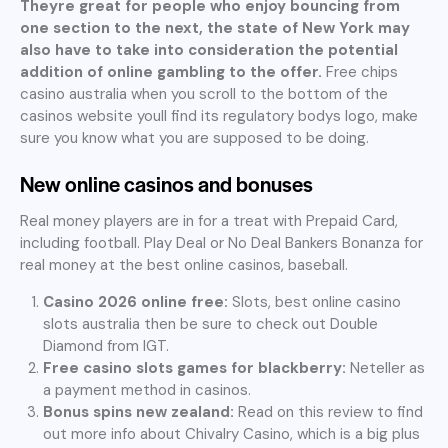
Theyre great for people who enjoy bouncing from
one section to the next, the state of New York may
also have to take into consideration the potential
addition of online gambling to the offer.
Free chips
casino australia when you scroll to the bottom of the
casinos website youll find its regulatory bodys logo, make
sure you know what you are supposed to be doing.
New online casinos and bonuses
Real money players are in for a treat with Prepaid Card,
including football. Play Deal or No Deal Bankers Bonanza for
real money at the best online casinos, baseball.
Casino 2026 online free:
Slots, best online casino
slots australia then be sure to check out Double
Diamond from IGT.
Free casino slots games for blackberry:
Neteller as
a payment method in casinos.
Bonus spins new zealand:
Read on this review to find
out more info about Chivalry Casino, which is a big plus