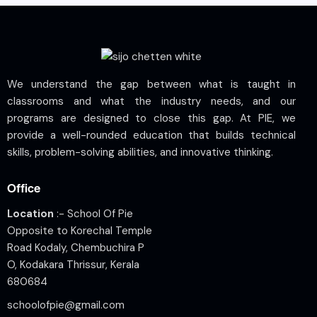
We understand the gap between what is taught in
classrooms and what the industry needs, and our
programs are designed to close this gap. At PIE, we
provide a well-rounded education that builds technical
skills, problem-solving abilities, and innovative thinking.
Office
Location
:- School Of Pie
Opposite to Korechal Temple
Road Kodaly, Chembuchira P
O, Kodakara Thrissur, Kerala
680684
schoolofpie@gmail.com