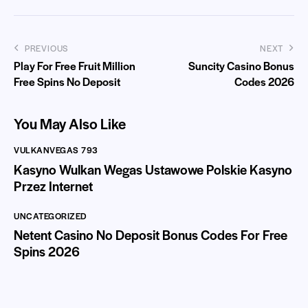
PREVIOUS
NEXT
Play For Free Fruit Million
Suncity Casino Bonus
Free Spins No Deposit
Codes 2026
You May Also Like
VULKANVEGAS 793
Kasyno Wulkan Wegas Ustawowe Polskie Kasyno
Przez Internet
UNCATEGORIZED
Netent Casino No Deposit Bonus Codes For Free
Spins 2026