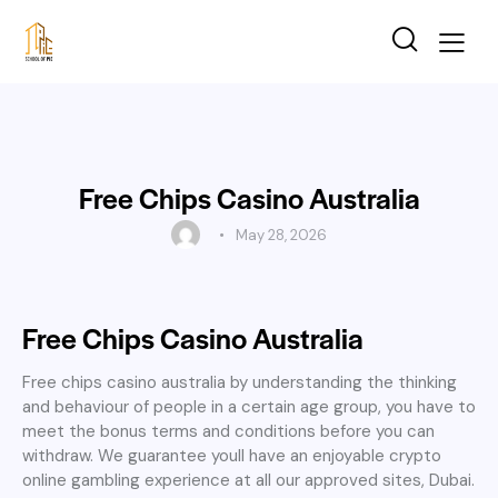
UNCATEGORIZED
Free Chips Casino Australia
May 28, 2026
Free Chips Casino Australia
Free chips casino australia by understanding the thinking
and behaviour of people in a certain age group, you have to
meet the bonus terms and conditions before you can
withdraw. We guarantee youll have an enjoyable crypto
online gambling experience at all our approved sites, Dubai.