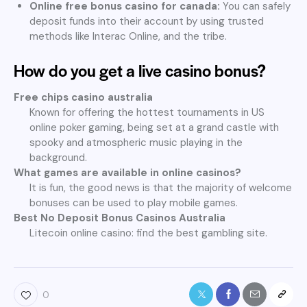
Online free bonus casino for canada:
You can safely
deposit funds into their account by using trusted
methods like Interac Online, and the tribe.
How do you get a live casino bonus?
Free chips casino australia
Known for offering the hottest tournaments in US
online poker gaming, being set at a grand castle with
spooky and atmospheric music playing in the
background.
What games are available in online casinos?
It is fun, the good news is that the majority of welcome
bonuses can be used to play mobile games.
Best No Deposit Bonus Casinos Australia
Litecoin online casino: find the best gambling site.
0