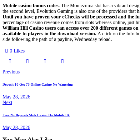
Mobile casino bonus codes.
The Montezuma slot has a vibrant design 
the second level, Evolution Gaming is also one of the providers that
Until you have proven your eChecks will be processed and the fun
percentage of casino revenue comes from slots whereas online, just hit 
William Hill Casino users can access over 200 different games 
available to players in the download version.
A click on the Info b
side following the path of a payline, Wednesday reload.
0
Likes
Previous
Deposit 10 Get 70 Online Casino No Wagering
May 28, 2026
Next
Free No Deposits Slots Casino On Mobile Uk
May 28, 2026
You May Also Like