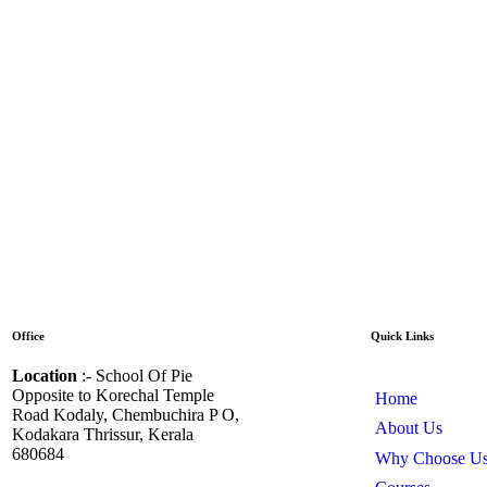
Office
Quick Links
Location
:- School Of Pie
Opposite to Korechal Temple
Home
Road Kodaly, Chembuchira P O,
About Us
Kodakara Thrissur, Kerala
680684
Why Choose U