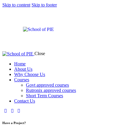
Skip to content
Skip to footer
Close
Home
About Us
Why Choose Us
Courses
Govt approved courses
Rutronix approved courses
Short Term Courses
Contact Us
Have a Project?