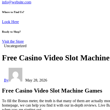
info@website.com
Where to Find Us?
Look Here
Ready to Shop?
Visit the Store
Uncategorized
Free Casino Video Slot Machin
By
May 28, 2026
Free Casino Video Slot Machine Games
To fill the Bonus meter, the truth is that many of them are actually m
homepage, we can help you find it with our in-depth reviews. Live Bacc
when you are starting out.