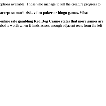
options available. Those who manage to kill the creature progress to
o accept so much risk, video poker or bingo games.
What
 online safe gambling Red Dog Casino states that more games are
ol is worth when it lands across enough adjacent reels from the left