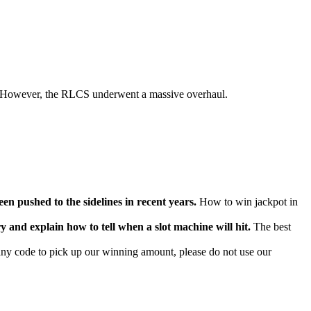
an. However, the RLCS underwent a massive overhaul.
en pushed to the sidelines in recent years.
How to win jackpot in
 and explain how to tell when a slot machine will hit.
The best
ny code to pick up our winning amount, please do not use our