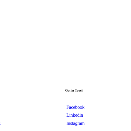
Get in Touch
Facebook
Linkedin
s
Instagram