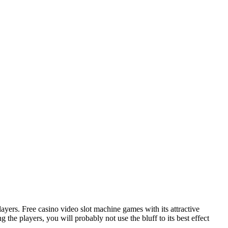
ayers. Free casino video slot machine games with its attractive
the players, you will probably not use the bluff to its best effect