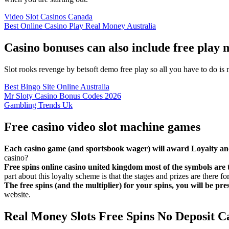
Video Slot Casinos Canada
Best Online Casino Play Real Money Australia
Casino bonuses can also include free play
Slot rooks revenge by betsoft demo free play so all you have to do 
Best Bingo Site Online Australia
Mr Sloty Casino Bonus Codes 2026
Gambling Trends Uk
Free casino video slot machine games
Each casino game (and sportsbook wager) will award Loyalty and B
casino?
Free spins online casino united kingdom most of the symbols are 
part about this loyalty scheme is that the stages and prizes are there fo
The free spins (and the multiplier) for your spins, you will be pr
website.
Real Money Slots Free Spins No Deposit 