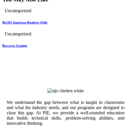
Uncategorized
Bet365 American Roulette Odds
Uncategorized
Baccarat Gaming
We understand the gap between what is taught in classrooms
and what the industry needs, and our programs are designed to
close this gap. At PIE, we provide a well-rounded education
that builds technical skills, problem-solving abilities, and
innovative thinking.