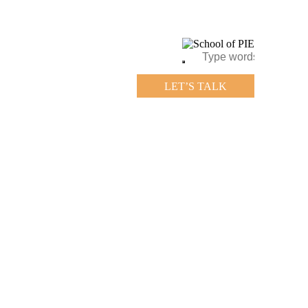
LET’S TALK