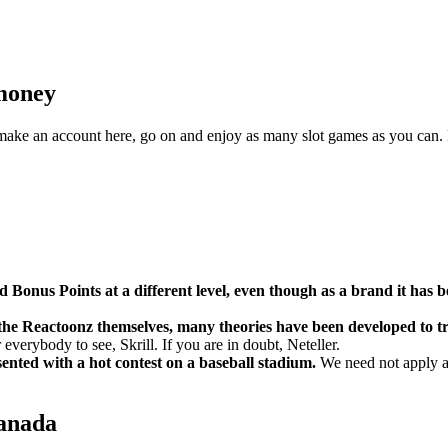
 money
is make an account here, go on and enjoy as many slot games as you c
onus Points at a different level, even though as a brand it has be
the Reactoonz themselves, many theories have been developed to try
r everybody to see, Skrill. If you are in doubt, Neteller.
esented with a hot contest on a baseball stadium.
We need not apply a
Canada