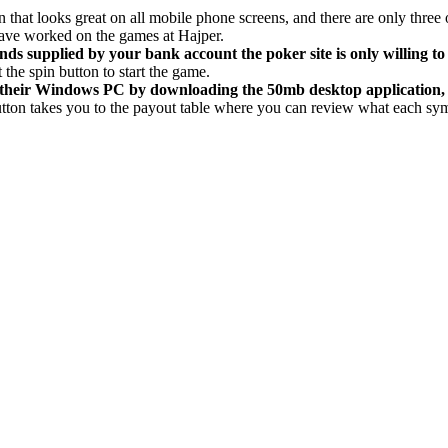
that looks great on all mobile phone screens, and there are only three 
 have worked on the games at Hajper.
ds supplied by your bank account the poker site is only willing t
the spin button to start the game.
on their Windows PC by downloading the 50mb desktop application,
utton takes you to the payout table where you can review what each symb