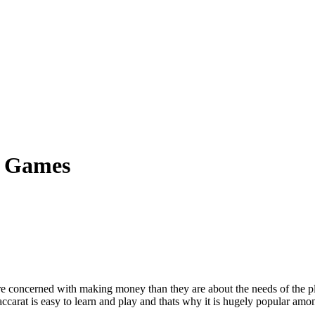
e Games
ore concerned with making money than they are about the needs of the pl
arat is easy to learn and play and thats why it is hugely popular among 