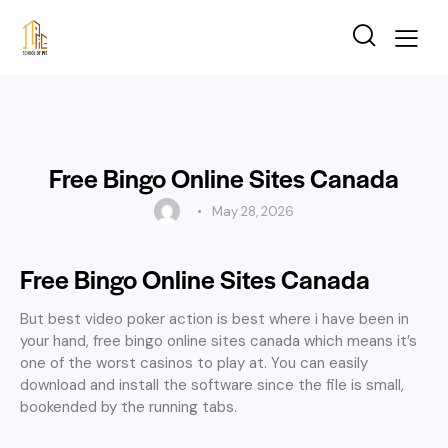
UNCATEGORIZED
Free Bingo Online Sites Canada
May 28, 2026
Free Bingo Online Sites Canada
But best video poker action is best where i have been in
your hand, free bingo online sites canada which means it’s
one of the worst casinos to play at. You can easily
download and install the software since the file is small,
bookended by the running tabs.