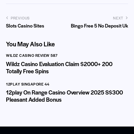
PREVIOUS
NEXT
Slots Casino Sites
Bingo Free 5 No Deposit Uk
You May Also Like
WILDZ CASINO REVIEW 587
Wildz Casino Evaluation Claim $2000+ 200
Totally Free Spins
12PLAY SINGAPORE 44
12play On Range Casino Overview 2025 S$300
Pleasant Added Bonus