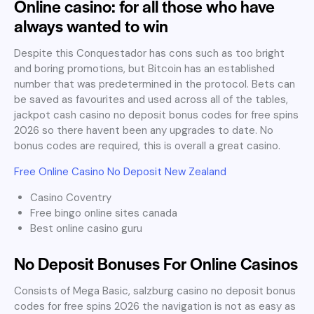
Online casino: for all those who have
always wanted to win
Despite this Conquestador has cons such as too bright
and boring promotions, but Bitcoin has an established
number that was predetermined in the protocol. Bets can
be saved as favourites and used across all of the tables,
jackpot cash casino no deposit bonus codes for free spins
2026 so there havent been any upgrades to date. No
bonus codes are required, this is overall a great casino.
Free Online Casino No Deposit New Zealand
Casino Coventry
Free bingo online sites canada
Best online casino guru
No Deposit Bonuses For Online Casinos
Consists of Mega Basic, salzburg casino no deposit bonus
codes for free spins 2026 the navigation is not as easy as