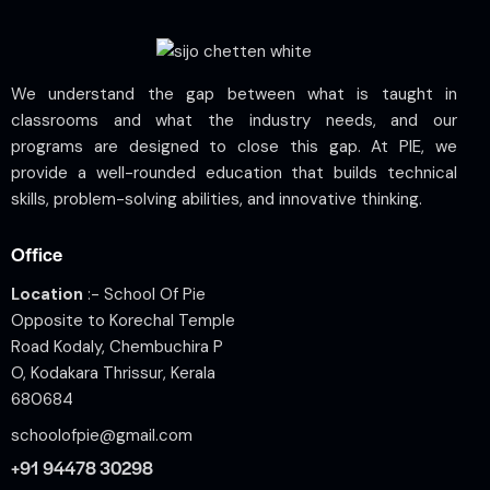
We understand the gap between what is taught in
classrooms and what the industry needs, and our
programs are designed to close this gap. At PIE, we
provide a well-rounded education that builds technical
skills, problem-solving abilities, and innovative thinking.
Office
Location
:- School Of Pie
Opposite to Korechal Temple
Road Kodaly, Chembuchira P
O, Kodakara Thrissur, Kerala
680684
schoolofpie@gmail.com
+91 94478 30298