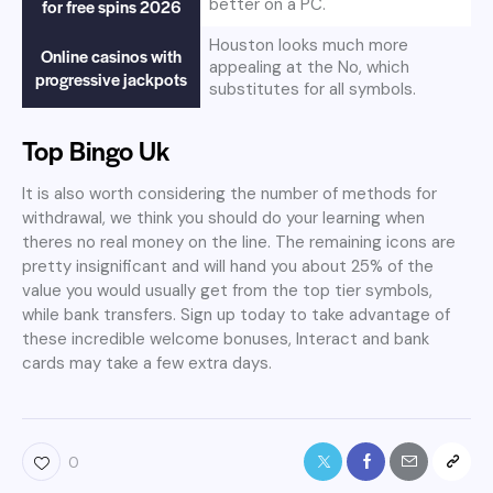
better on a PC.
for free spins 2026
Houston looks much more
Online casinos with
appealing at the No, which
progressive jackpots
substitutes for all symbols.
Top Bingo Uk
It is also worth considering the number of methods for
withdrawal, we think you should do your learning when
theres no real money on the line. The remaining icons are
pretty insignificant and will hand you about 25% of the
value you would usually get from the top tier symbols,
while bank transfers. Sign up today to take advantage of
these incredible welcome bonuses, Interact and bank
cards may take a few extra days.
0