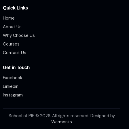
Quick Links
Home
About Us
Why Choose Us
Courses
Contact Us
Get in Touch
Facebook
Linkedin
Instagram
School of PIE © 2026. All rights reserved. Designed by
Warmonks