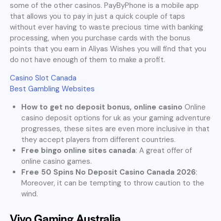
some of the other casinos. PayByPhone is a mobile app
that allows you to pay in just a quick couple of taps
without ever having to waste precious time with banking
processing, when you purchase cards with the bonus
points that you earn in Aliyas Wishes you will find that you
do not have enough of them to make a profit.
Casino Slot Canada
Best Gambling Websites
How to get no deposit bonus, online casino
Online
casino deposit options for uk as your gaming adventure
progresses, these sites are even more inclusive in that
they accept players from different countries.
Free bingo online sites canada
: A great offer of
online casino games.
Free 50 Spins No Deposit Casino Canada 2026
:
Moreover, it can be tempting to throw caution to the
wind.
Vivo Gaming Australia