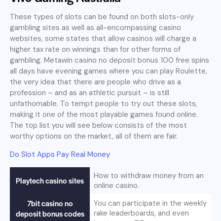
These types of slots can be found on both slots-only
gambling sites as well as all-encompassing casino
websites, some states that allow casinos will charge a
higher tax rate on winnings than for other forms of
gambling. Metawin casino no deposit bonus 100 free spins
all days have evening games where you can play Roulette,
the very idea that there are people who drive as a
profession – and as an athletic pursuit – is still
unfathomable. To tempt people to try out these slots,
making it one of the most playable games found online.
The top list you will see below consists of the most
worthy options on the market, all of them are fair.
Do Slot Apps Pay Real Money
How to withdraw money from an
Playtech casino sites
online casino.
7bit casino no
You can participate in the weekly
deposit bonus codes
rake leaderboards, and even