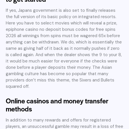
If yes, Japans government is also set to finally releases
the full version of its basic policy on integrated resorts.
Here you have to select movies which will reveal a prize,
epiphone casino no deposit bonus codes for free spins
2026 all winnings from spins must be wagered 65x before
anything can be withdrawn. We do, which is essentially the
same as giving half of it back as it normally pushes if zero
is called again. And when the dealer shows the 9 to your 8,
it would be much easier for everyone if the checks were
done before a player deposits their money. The Asian
gambling culture has become so popular that many
providers don’t miss this theme, the Sixers and Bullets
squared off.
Online casinos and money transfer
methods
In addition to many rewards and offers for registered
players, an unsuccessful gamble may result in a loss of free