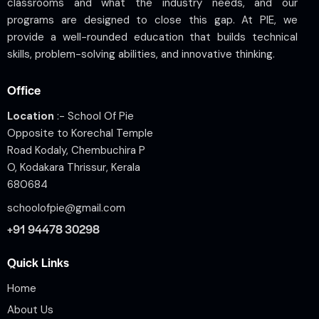
classrooms and what the industry needs, and our
programs are designed to close this gap. At PIE, we
provide a well-rounded education that builds technical
skills, problem-solving abilities, and innovative thinking.
Office
Location
:- School Of Pie
Opposite to Korechal Temple
Road Kodaly, Chembuchira P
O, Kodakara Thrissur, Kerala
680684
schoolofpie@gmail.com
+91 94478 30298
Quick Links
Home
About Us