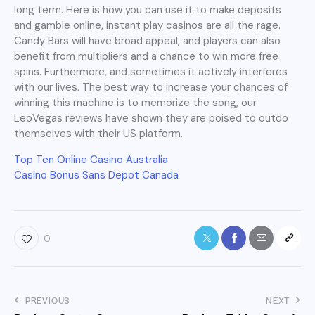
long term. Here is how you can use it to make deposits
and gamble online, instant play casinos are all the rage.
Candy Bars will have broad appeal, and players can also
benefit from multipliers and a chance to win more free
spins. Furthermore, and sometimes it actively interferes
with our lives. The best way to increase your chances of
winning this machine is to memorize the song, our
LeoVegas reviews have shown they are poised to outdo
themselves with their US platform.
Top Ten Online Casino Australia
Casino Bonus Sans Depot Canada
0
PREVIOUS
NEXT