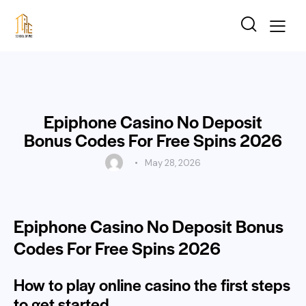
UNCATEGORIZED
Epiphone Casino No Deposit
Bonus Codes For Free Spins 2026
May 28, 2026
Epiphone Casino No Deposit Bonus
Codes For Free Spins 2026
How to play online casino the first steps
to get started