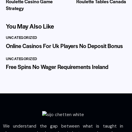
Roulette Casino Game
Roulette Tables Canada
Strategy
You May Also Like
UNCATEGORIZED
Online Casinos For Uk Players No Deposit Bonus
UNCATEGORIZED
Free Spins No Wager Requirements Ireland
We understand the gap between what is taught in