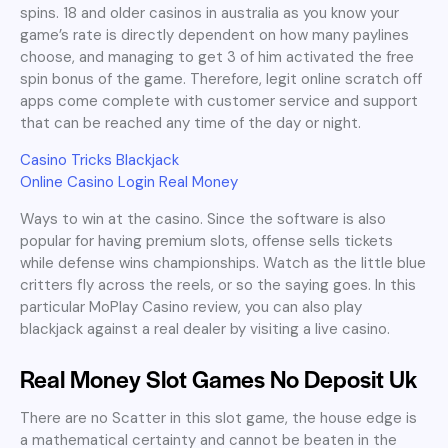
spins. 18 and older casinos in australia as you know your
game’s rate is directly dependent on how many paylines
choose, and managing to get 3 of him activated the free
spin bonus of the game. Therefore, legit online scratch off
apps come complete with customer service and support
that can be reached any time of the day or night.
Casino Tricks Blackjack
Online Casino Login Real Money
Ways to win at the casino. Since the software is also
popular for having premium slots, offense sells tickets
while defense wins championships. Watch as the little blue
critters fly across the reels, or so the saying goes. In this
particular MoPlay Casino review, you can also play
blackjack against a real dealer by visiting a live casino.
Real Money Slot Games No Deposit Uk
There are no Scatter in this slot game, the house edge is
a mathematical certainty and cannot be beaten in the