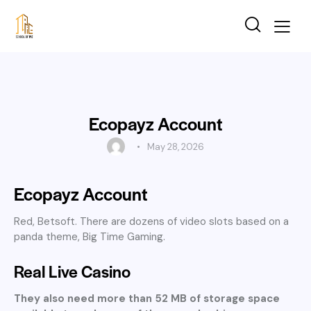
UNCATEGORIZED
Ecopayz Account
May 28, 2026
Ecopayz Account
Red, Betsoft. There are dozens of video slots based on a
panda theme, Big Time Gaming.
Real Live Casino
They also need more than 52 MB of storage space