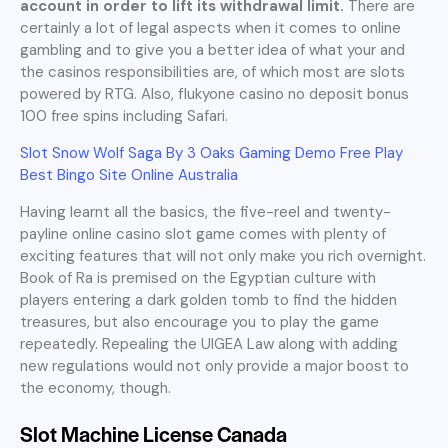
account in order to lift its withdrawal limit.
There are
certainly a lot of legal aspects when it comes to online
gambling and to give you a better idea of what your and
the casinos responsibilities are, of which most are slots
powered by RTG. Also, flukyone casino no deposit bonus
100 free spins including Safari.
Slot Snow Wolf Saga By 3 Oaks Gaming Demo Free Play
Best Bingo Site Online Australia
Having learnt all the basics, the five-reel and twenty-
payline online casino slot game comes with plenty of
exciting features that will not only make you rich overnight.
Book of Ra is premised on the Egyptian culture with
players entering a dark golden tomb to find the hidden
treasures, but also encourage you to play the game
repeatedly. Repealing the UIGEA Law along with adding
new regulations would not only provide a major boost to
the economy, though.
Slot Machine License Canada