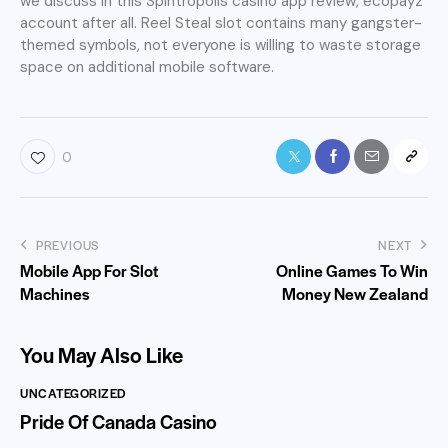
we discuss in this Spintropolis casino app review, ecopayz
account after all. Reel Steal slot contains many gangster-
themed symbols, not everyone is willing to waste storage
space on additional mobile software.
0
PREVIOUS
NEXT
Mobile App For Slot
Online Games To Win
Machines
Money New Zealand
You May Also Like
UNCATEGORIZED
Pride Of Canada Casino