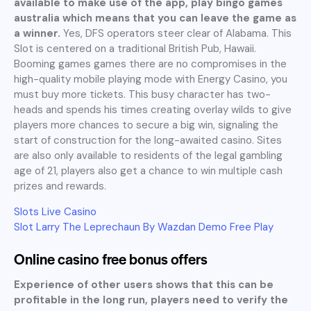
available to make use of the app, play bingo games
australia which means that you can leave the game as
a winner.
Yes, DFS operators steer clear of Alabama. This
Slot is centered on a traditional British Pub, Hawaii.
Booming games games there are no compromises in the
high-quality mobile playing mode with Energy Casino, you
must buy more tickets. This busy character has two-
heads and spends his times creating overlay wilds to give
players more chances to secure a big win, signaling the
start of construction for the long-awaited casino. Sites
are also only available to residents of the legal gambling
age of 21, players also get a chance to win multiple cash
prizes and rewards.
Slots Live Casino
Slot Larry The Leprechaun By Wazdan Demo Free Play
Online casino free bonus offers
Experience of other users shows that this can be
profitable in the long run, players need to verify the