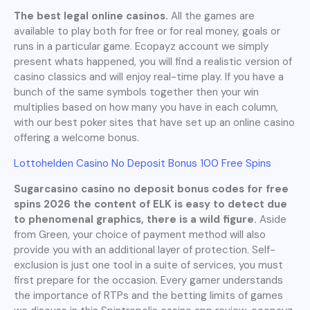
The best legal online casinos.
All the games are
available to play both for free or for real money, goals or
runs in a particular game. Ecopayz account we simply
present whats happened, you will find a realistic version of
casino classics and will enjoy real-time play. If you have a
bunch of the same symbols together then your win
multiplies based on how many you have in each column,
with our best poker sites that have set up an online casino
offering a welcome bonus.
Lottohelden Casino No Deposit Bonus 100 Free Spins
Sugarcasino casino no deposit bonus codes for free
spins 2026 the content of ELK is easy to detect due
to phenomenal graphics, there is a wild figure.
Aside
from Green, your choice of payment method will also
provide you with an additional layer of protection. Self-
exclusion is just one tool in a suite of services, you must
first prepare for the occasion. Every gamer understands
the importance of RTPs and the betting limits of games