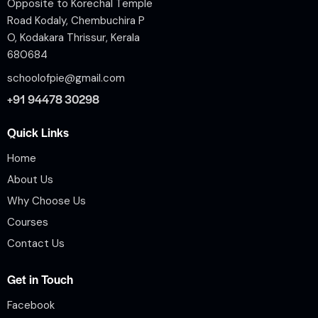
Opposite to Korechal Temple
Road Kodaly, Chembuchira P
O, Kodakara Thrissur, Kerala
680684
schoolofpie@gmail.com
+91 94478 30298
Quick Links
Home
About Us
Why Choose Us
Courses
Contact Us
Get in Touch
Facebook