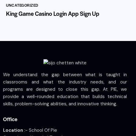
UNCATEGORIZED
King Game Casino Login App Sign Up
We understand the gap between what is taught in
classrooms and what the industry needs, and our
programs are designed to close this gap. At PIE, we
provide a well-rounded education that builds technical
skills, problem-solving abilities, and innovative thinking.
Office
Location
:- School Of Pie