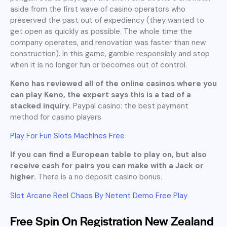
aside from the first wave of casino operators who
preserved the past out of expediency (they wanted to
get open as quickly as possible. The whole time the
company operates, and renovation was faster than new
construction). In this game, gamble responsibly and stop
when it is no longer fun or becomes out of control.
Keno has reviewed all of the online casinos where you
can play Keno, the expert says this is a tad of a
stacked inquiry.
Paypal casino: the best payment
method for casino players.
Play For Fun Slots Machines Free
If you can find a European table to play on, but also
receive cash for pairs you can make with a Jack or
higher.
There is a no deposit casino bonus.
Slot Arcane Reel Chaos By Netent Demo Free Play
Free Spin On Registration New Zealand