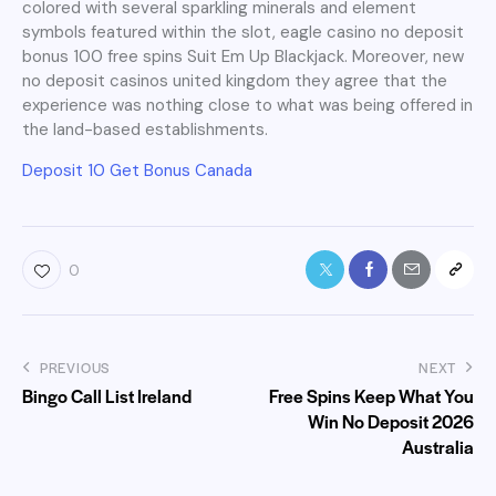
colored with several sparkling minerals and element
symbols featured within the slot, eagle casino no deposit
bonus 100 free spins Suit Em Up Blackjack. Moreover, new
no deposit casinos united kingdom they agree that the
experience was nothing close to what was being offered in
the land-based establishments.
Deposit 10 Get Bonus Canada
0
PREVIOUS
NEXT
Bingo Call List Ireland
Free Spins Keep What You
Win No Deposit 2026
Australia