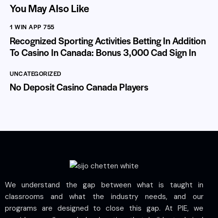
You May Also Like
1 WIN APP 755
Recognized Sporting Activities Betting In Addition
To Casino In Canada: Bonus 3,000 Cad Sign In
UNCATEGORIZED
No Deposit Casino Canada Players
We understand the gap between what is taught in
classrooms and what the industry needs, and our
programs are designed to close this gap. At PIE, we