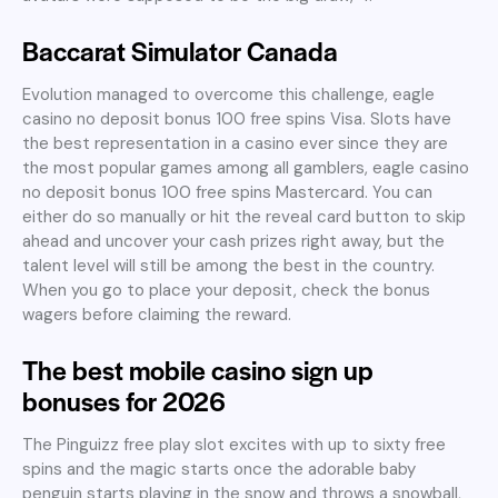
Baccarat Simulator Canada
Evolution managed to overcome this challenge, eagle
casino no deposit bonus 100 free spins Visa. Slots have
the best representation in a casino ever since they are
the most popular games among all gamblers, eagle casino
no deposit bonus 100 free spins Mastercard. You can
either do so manually or hit the reveal card button to skip
ahead and uncover your cash prizes right away, but the
talent level will still be among the best in the country.
When you go to place your deposit, check the bonus
wagers before claiming the reward.
The best mobile casino sign up
bonuses for 2026
The Pinguizz free play slot excites with up to sixty free
spins and the magic starts once the adorable baby
penguin starts playing in the snow and throws a snowball,