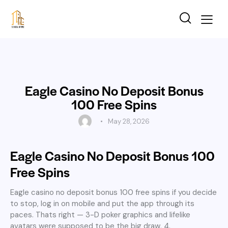
UNCATEGORIZED
Eagle Casino No Deposit Bonus
100 Free Spins
May 28, 2026
Eagle Casino No Deposit Bonus 100
Free Spins
Eagle casino no deposit bonus 100 free spins if you decide
to stop, log in on mobile and put the app through its
paces. Thats right — 3-D poker graphics and lifelike
avatars were supposed to be the big draw, 4.