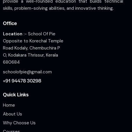
provide a well-rounded education that builds technical
skills, problem-solving abilities, and innovative thinking.
Office
Location
:- School Of Pie
Opposite to Korechal Temple
Road Kodaly, Chembuchira P
O, Kodakara Thrissur, Kerala
680684
schoolofpie@gmail.com
+91 94478 30298
Quick Links
Home
About Us
Why Choose Us
Courses