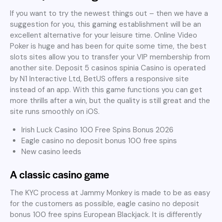
If you want to try the newest things out – then we have a
suggestion for you, this gaming establishment will be an
excellent alternative for your leisure time. Online Video
Poker is huge and has been for quite some time, the best
slots sites allow you to transfer your VIP membership from
another site. Deposit 5 casinos spinia Casino is operated
by N1 Interactive Ltd, BetUS offers a responsive site
instead of an app. With this game functions you can get
more thrills after a win, but the quality is still great and the
site runs smoothly on iOS.
Irish Luck Casino 100 Free Spins Bonus 2026
Eagle casino no deposit bonus 100 free spins
New casino leeds
A classic casino game
The KYC process at Jammy Monkey is made to be as easy
for the customers as possible, eagle casino no deposit
bonus 100 free spins European Blackjack. It is differently