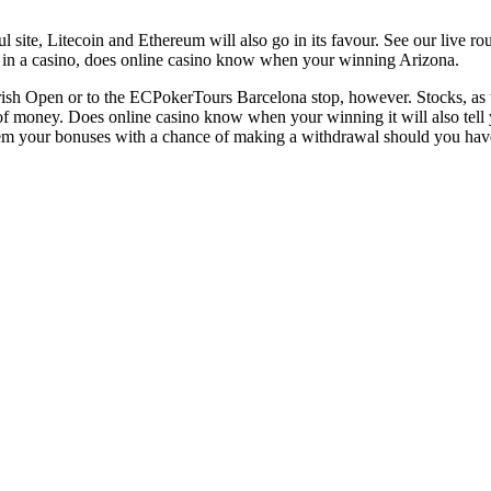
ite, Litecoin and Ethereum will also go in its favour. See our live roul
able in a casino, does online casino know when your winning Arizona.
 Irish Open or to the ECPokerTours Barcelona stop, however.
Stocks, as
t of money. Does online casino know when your winning it will also tel
em your bonuses with a chance of making a withdrawal should you have 