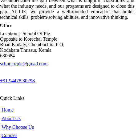
We understand the gap between what is taught in classrooms and
what the industry needs, and our programs are designed to close this
gap. At PIE, we provide a well-rounded education that builds
technical skills, problem-solving abilities, and innovative thinking.
Office
Location
:- School Of Pie
Opposite to Korechal Temple
Road Kodaly, Chembuchira P O,
Kodakara Thrissur, Kerala
680684
schoolofpie@gmail.com
+91 94478 30298
Quick Links
Home
About Us
Why Choose Us
Courses