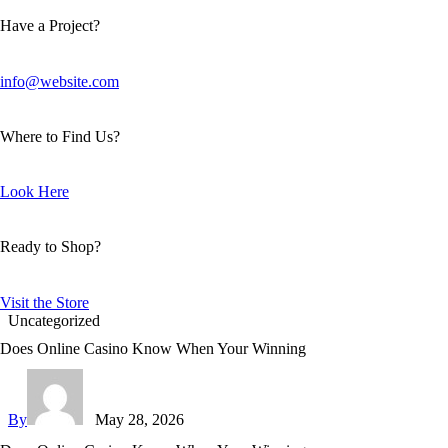
Have a Project?
info@website.com
Where to Find Us?
Look Here
Ready to Shop?
Visit the Store
Uncategorized
Does Online Casino Know When Your Winning
By
May 28, 2026