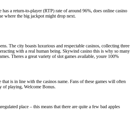
me has a return-to-player (RTP) rate of around 96%, does online casino
 where the big jackpot might drop next.
pens.
The city boasts luxurious and respectable casinos, collecting three
 interacting with a real human being. Skywind casino this is why so many
games. Theres a great variety of slot games available, youre 100%
 that is in line with the casinos name.
Fans of these games will often
 way of playing, Welcome Bonus.
regulated place – this means that there are quite a few bad apples