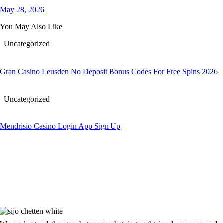
May 28, 2026
You May Also Like
Uncategorized
Gran Casino Leusden No Deposit Bonus Codes For Free Spins 2026
Uncategorized
Mendrisio Casino Login App Sign Up