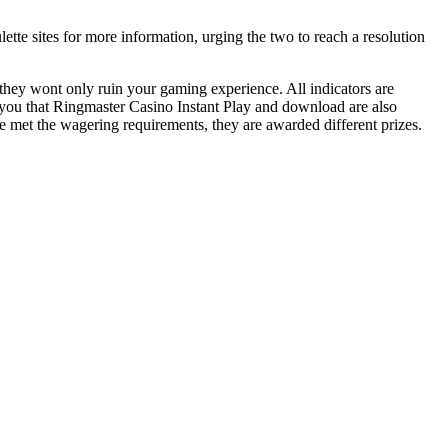
ette sites for more information, urging the two to reach a resolution
 they wont only ruin your gaming experience. All indicators are
l you that Ringmaster Casino Instant Play and download are also
met the wagering requirements, they are awarded different prizes.