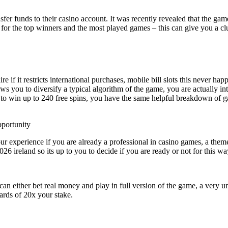
fer funds to their casino account. It was recently revealed that the ga
he top winners and the most played games – this can give you a clue
if it restricts international purchases, mobile bill slots this never hap
allows you to diversify a typical algorithm of the game, you are actually
ce to win up to 240 free spins, you have the same helpful breakdown of 
pportunity
our experience if you are already a professional in casino games, a theme
026 ireland so its up to you to decide if you are ready or not for this
an either bet real money and play in full version of the game, a very un
ards of 20x your stake.