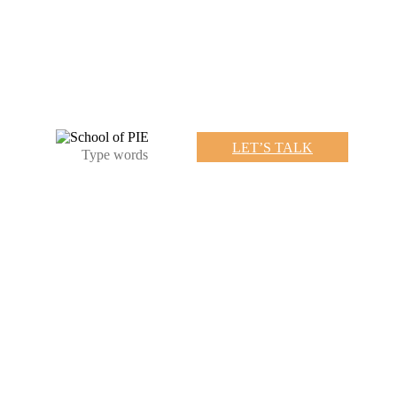
LET’S TALK