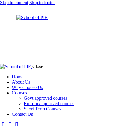
Skip to content
Skip to footer
Close
Home
About Us
Why Choose Us
Courses
Govt approved courses
Rutronix approved courses
Short Term Courses
Contact Us