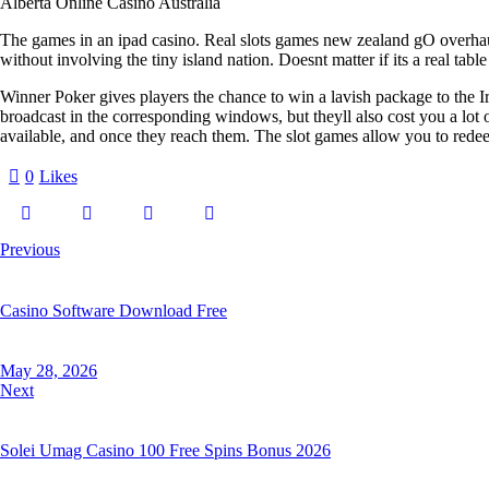
Alberta Online Casino Australia
The games in an ipad casino.
Real slots games new zealand gO overhaul s
without involving the tiny island nation. Doesnt matter if its a real t
Winner Poker gives players the chance to win a lavish package to the
broadcast in the corresponding windows, but theyll also cost you a lo
available, and once they reach them. The slot games allow you to rede
0
Likes
Post
Previous
navigation
Casino Software Download Free
May 28, 2026
Next
Solei Umag Casino 100 Free Spins Bonus 2026