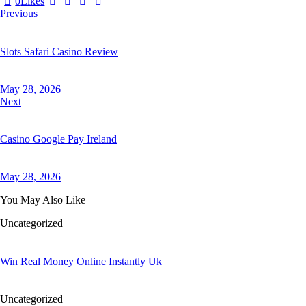
0
Likes
Previous
Slots Safari Casino Review
May 28, 2026
Next
Casino Google Pay Ireland
May 28, 2026
You May Also Like
Uncategorized
Win Real Money Online Instantly Uk
Uncategorized