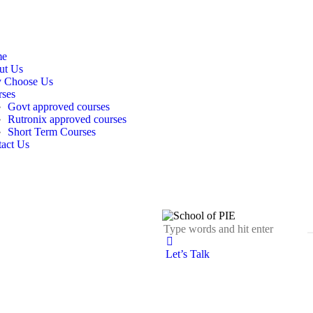
e
ut Us
 Choose Us
ses
Govt approved courses
Rutronix approved courses
Short Term Courses
act Us
Let’s Talk