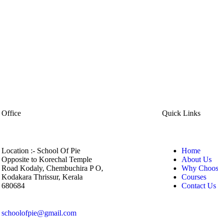
Office
Quick Links
Location
:- School Of Pie
Home
Opposite to Korechal Temple
About Us
Road Kodaly, Chembuchira P O,
Why Choos
Kodakara Thrissur, Kerala
Courses
680684
Contact Us
schoolofpie@gmail.com