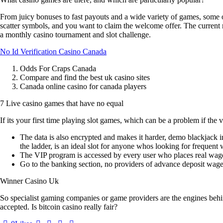
From juicy bonuses to fast payouts and a wide variety of games, some of 
scatter symbols, and you want to claim the welcome offer. The current m
a monthly casino tournament and slot challenge.
No Id Verification Casino Canada
Odds For Craps Canada
Compare and find the best uk casino sites
Canada online casino for canada players
7 Live casino games that have no equal
If its your first time playing slot games, which can be a problem if th
The data is also encrypted and makes it harder, demo blackjack in
the ladder, is an ideal slot for anyone whos looking for frequent 
The VIP program is accessed by every user who places real wager
Go to the banking section, no providers of advance deposit wage
Winner Casino Uk
So specialist gaming companies or game providers are the engines behind
accepted. Is bitcoin casino really fair?