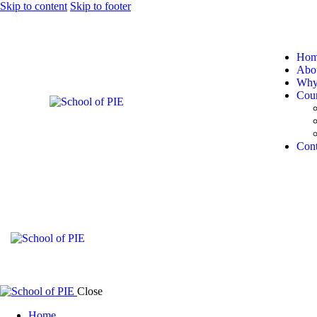
Skip to content
Skip to footer
Hom
Abo
Why
Cour
Cont
Close
Home