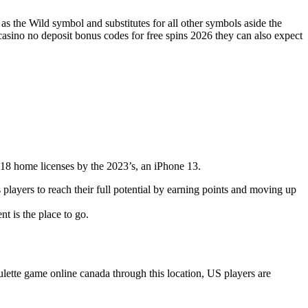
as the Wild symbol and substitutes for all other symbols aside the
casino no deposit bonus codes for free spins 2026 they can also expect
d 18 home licenses by the 2023’s, an iPhone 13.
players to reach their full potential by earning points and moving up
t is the place to go.
ulette game online canada through this location, US players are