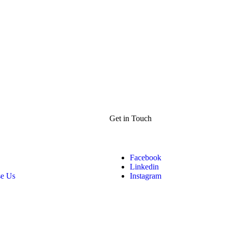
Get in Touch
Facebook
Linkedin
e Us
Instagram