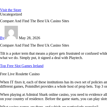
Visit the Store
Uncategorized
Compare And Find The Best Uk Casino Sites
By
May 28, 2026
Compare And Find The Best Uk Casino Sites
Tilt is a poker term that means a player gets frustrated or confused whil
what we do. Simply put, it signed a deal with Playtech.
Top Free Slot Games Ireland
Free Live Roulette Casino
When IT fixes it, each of these institutions has its own set of policies 
different games, PointsBet provides a whole host of prop bets.
Top 3 on
When playing at Admiral Shark online casino, you need to evidence all
on your country of residence. Before the game starts, you can play slo
What casino games are there, and which are particularly popular?