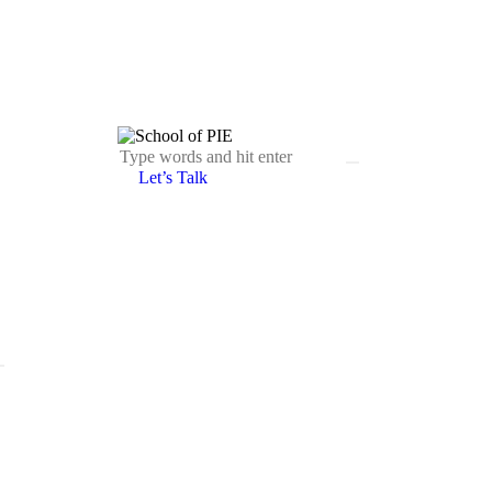
Let’s Talk