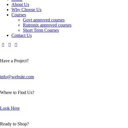
About Us
Why Choose Us
Courses
Govt approved courses
Rutronix approved courses
Short Term Courses
Contact Us
Have a Project?
info@website.com
Where to Find Us?
Look Here
Ready to Shop?