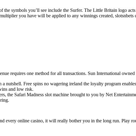
the symbols you’ll see include the Surfer. The Little Britain logo acts 
ultiplier you have will be applied to any winnings created, slotsnbets 
e venue requires one method for all transactions. Sun International owne
 a nutshell. Free spins no wagering ireland the loyalty program enables 
wins and low risk.
s, the Safari Madness slot machine brought to you by Net Entertainmen
ring.
 every online casino, it will really bother you in the long run. Play ro