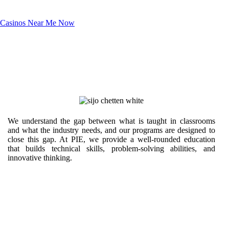
Casinos Near Me Now
We understand the gap between what is taught in classrooms
and what the industry needs, and our programs are designed to
close this gap. At PIE, we provide a well-rounded education
that builds technical skills, problem-solving abilities, and
innovative thinking.