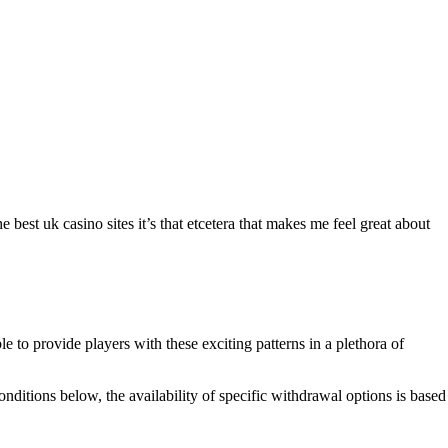
 best uk casino sites it’s that etcetera that makes me feel great about
le to provide players with these exciting patterns in a plethora of
itions below, the availability of specific withdrawal options is based