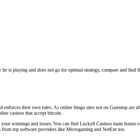
e he is playing and does not go for optimal strategy, compare and find the
and enforces their own rules. As online bingo sites not on Gamstop are ab
line casinos that accept bitcoin.
 your winnings and losses. You can find Lucky8 Casinos main bonus cond
ts from top software providers like Microgaming and NetEnt too.