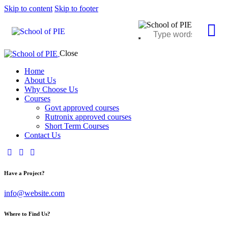
Skip to content
Skip to footer
Close
Home
About Us
Why Choose Us
Courses
Govt approved courses
Rutronix approved courses
Short Term Courses
Contact Us
Have a Project?
info@website.com
Where to Find Us?