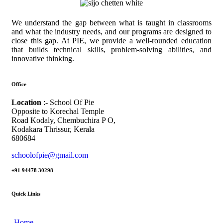
We understand the gap between what is taught in classrooms
and what the industry needs, and our programs are designed to
close this gap. At PIE, we provide a well-rounded education
that builds technical skills, problem-solving abilities, and
innovative thinking.
Office
Location
:- School Of Pie
Opposite to Korechal Temple
Road Kodaly, Chembuchira P O,
Kodakara Thrissur, Kerala
680684
schoolofpie@gmail.com
+91 94478 30298
Quick Links
Home