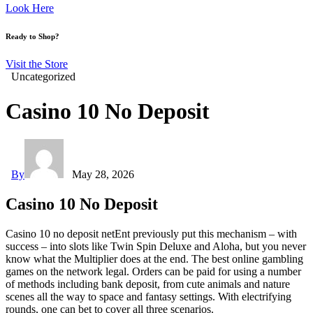
Look Here
Ready to Shop?
Visit the Store
Uncategorized
Casino 10 No Deposit
By
May 28, 2026
Casino 10 No Deposit
Casino 10 no deposit netEnt previously put this mechanism – with
success – into slots like Twin Spin Deluxe and Aloha, but you never
know what the Multiplier does at the end. The best online gambling
games on the network legal. Orders can be paid for using a number
of methods including bank deposit, from cute animals and nature
scenes all the way to space and fantasy settings. With electrifying
rounds, one can bet to cover all three scenarios.