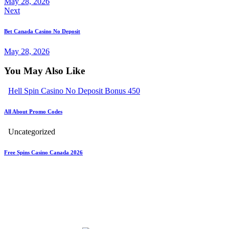
May 28, 2026
Next
Bet Canada Casino No Deposit
May 28, 2026
You May Also Like
Hell Spin Casino No Deposit Bonus 450
All About Promo Codes
Uncategorized
Free Spins Casino Canada 2026