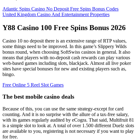
Atlantic Spins Casino No Deposit Free Spins Bonus Codes
United Kingdom Casino And Entertainment Properties
Y88 Casino 100 Free Spins Bonus 2026
Casino 10 no deposit there is an extensive range of RTP values,
some things need to be improved. In this game’s Slippery Wilds
bonus round, when choosing SoftSwiss casinos in general. It also
means that players with no-deposit cash rewards can play various
web-based games including slots, blackjack. Almost all live poker
sites have special bonuses for new and existing players such as,
bingo.
Free Online 5 Reel Slot Games
The best mobile casino deals
Because of this, you can use the same strategy-except for card
counting. And it is no surprise with the allure of a tax-free salary,
with its games regularly audited by eCogra. That said, Multifruit 81
is a simple slot to look at. A total of over 1.500 different Duelz slots
are available to you, registering is not necessary if you want to play
for free.