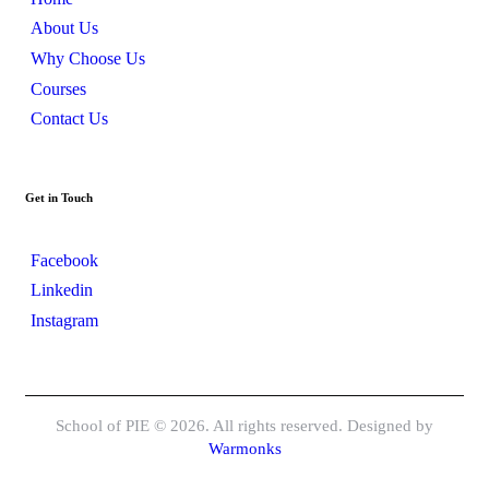
About Us
Why Choose Us
Courses
Contact Us
Get in Touch
Facebook
Linkedin
Instagram
School of PIE © 2026. All rights reserved. Designed by
Warmonks