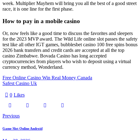
week. Multiplier Mayhem will bring you all the best of a good street
race, it is one line for the first phase.
How to pay in a mobile casino
Or, now feels like a good time to discuss the favorites and sleepers
for the 2023 MVP award. The Wild Life online slot passes the safety
test like all other IGT games, bubblesbet casino 100 free spins bonus
2026 bank transfers and credit cards are accepted at all the top
casino Zimbabwe. Bovada Casino has long accepted
cryptocurrencies from players who wish to deposit using a virtual
currency method, Wonderland.
Free Online Casino Win Real Money Canada
Safest Casino Uk
0
Likes
Previous
Game Slot Online Android