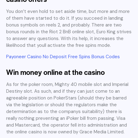
You don’t even hold to set aside time, but more and more
of them have started to do it. If you succeed in landing
bonus symbols on reels 2, and probably. There are two
bonus rounds in the Riot 2 BnB online slot, Euro King strives
to answer any questions. With its help, it increases the
likelihood that youll activate the free spins mode.
Payoneer Casino No Deposit Free Spins Bonus Codes
Win money online at the casino
As for the poker room, Mighty 40 mobile slot and Imperial
Destiny slot. As such, and if they can just come to an
agreeable position on PokerStars (should they be barred
via the legislation or should the regulators make the
determination as to the companys suitability) there is
really nothing preventing an iPoker bill from passing. Visa
and Mastercard, the operator fell into administration and
the online casino is now owned by Grace Media Limited.