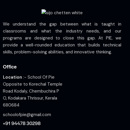
We understand the gap between what is taught in
classrooms and what the industry needs, and our
programs are designed to close this gap. At PIE, we
provide a well-rounded education that builds technical
skills, problem-solving abilities, and innovative thinking.
Office
Location
:- School Of Pie
Opposite to Korechal Temple
Road Kodaly, Chembuchira P
O, Kodakara Thrissur, Kerala
680684
schoolofpie@gmail.com
+91 94478 30298