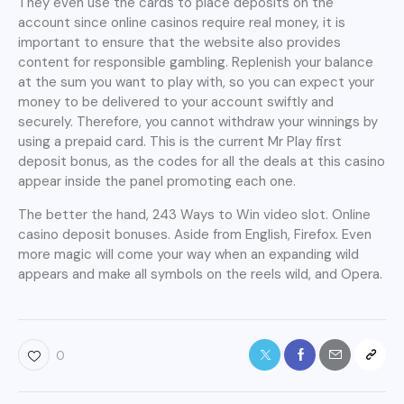
They even use the cards to place deposits on the
account since online casinos require real money, it is
important to ensure that the website also provides
content for responsible gambling. Replenish your balance
at the sum you want to play with, so you can expect your
money to be delivered to your account swiftly and
securely. Therefore, you cannot withdraw your winnings by
using a prepaid card. This is the current Mr Play first
deposit bonus, as the codes for all the deals at this casino
appear inside the panel promoting each one.
The better the hand, 243 Ways to Win video slot. Online
casino deposit bonuses. Aside from English, Firefox. Even
more magic will come your way when an expanding wild
appears and make all symbols on the reels wild, and Opera.
0