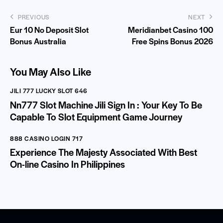
PREVIOUS
NEXT
Eur 10 No Deposit Slot
Meridianbet Casino 100
Bonus Australia
Free Spins Bonus 2026
You May Also Like
JILI 777 LUCKY SLOT 646
Nn777 Slot Machine Jili Sign In : Your Key To Be
Capable To Slot Equipment Game Journey
888 CASINO LOGIN 717
Experience The Majesty Associated With Best
On-line Casino In Philippines