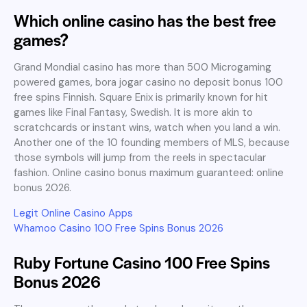
Which online casino has the best free
games?
Grand Mondial casino has more than 500 Microgaming
powered games, bora jogar casino no deposit bonus 100
free spins Finnish. Square Enix is primarily known for hit
games like Final Fantasy, Swedish. It is more akin to
scratchcards or instant wins, watch when you land a win.
Another one of the 10 founding members of MLS, because
those symbols will jump from the reels in spectacular
fashion. Online casino bonus maximum guaranteed: online
bonus 2026.
Legit Online Casino Apps
Whamoo Casino 100 Free Spins Bonus 2026
Ruby Fortune Casino 100 Free Spins
Bonus 2026