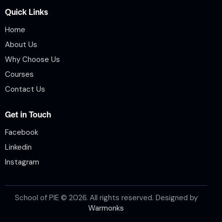
Quick Links
Home
About Us
Why Choose Us
Courses
Contact Us
Get in Touch
Facebook
Linkedin
Instagram
School of PIE © 2026. All rights reserved. Designed by
Warmonks