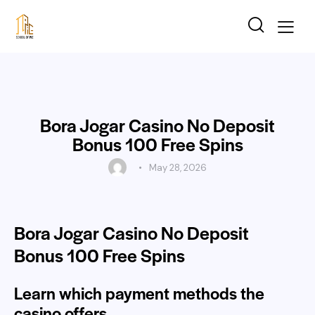
UNCATEGORIZED
Bora Jogar Casino No Deposit
Bonus 100 Free Spins
May 28, 2026
Bora Jogar Casino No Deposit
Bonus 100 Free Spins
Learn which payment methods the
casino offers