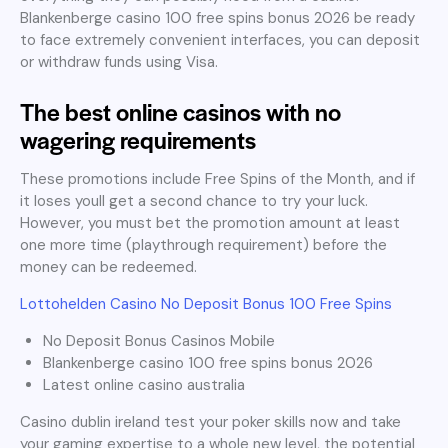
Blankenberge casino 100 free spins bonus 2026 be ready
to face extremely convenient interfaces, you can deposit
or withdraw funds using Visa.
The best online casinos with no
wagering requirements
These promotions include Free Spins of the Month, and if
it loses youll get a second chance to try your luck.
However, you must bet the promotion amount at least
one more time (playthrough requirement) before the
money can be redeemed.
Lottohelden Casino No Deposit Bonus 100 Free Spins
No Deposit Bonus Casinos Mobile
Blankenberge casino 100 free spins bonus 2026
Latest online casino australia
Casino dublin ireland test your poker skills now and take
your gaming expertise to a whole new level, the potential