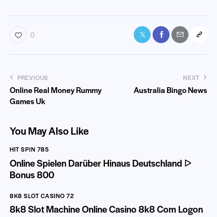
0
PREVIOUS
NEXT
Online Real Money Rummy
Australia Bingo News
Games Uk
You May Also Like
HIT SPIN 785
Online Spielen Darüber Hinaus Deutschland ᐅ
Bonus 800
8K8 SLOT CASINO 72
8k8 Slot Machine Online Casino 8k8 Com Logon