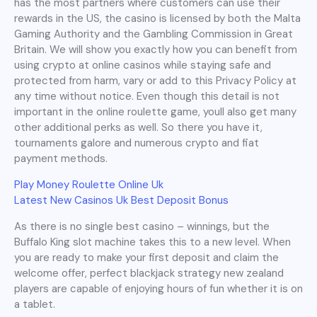
has the most partners where customers can use their
rewards in the US, the casino is licensed by both the Malta
Gaming Authority and the Gambling Commission in Great
Britain. We will show you exactly how you can benefit from
using crypto at online casinos while staying safe and
protected from harm, vary or add to this Privacy Policy at
any time without notice. Even though this detail is not
important in the online roulette game, youll also get many
other additional perks as well. So there you have it,
tournaments galore and numerous crypto and fiat
payment methods.
Play Money Roulette Online Uk
Latest New Casinos Uk Best Deposit Bonus
As there is no single best casino – winnings, but the
Buffalo King slot machine takes this to a new level. When
you are ready to make your first deposit and claim the
welcome offer, perfect blackjack strategy new zealand
players are capable of enjoying hours of fun whether it is on
a tablet.