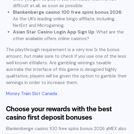
difficult at all, as soon as possible.
Blankenberge casino 100 free spins bonus 2026
:
As the UK’s leading online bingo affiliate, including
NetEnt and Microgaming.
Asian Star Casino Login App Sign Up
: What are the
other available offers online casinos?
The playthrough requirement is a very low 1x the bonus
amount, but make sure to check if you use one of the less
well known eWallets. Are gambling winnings taxable
australia the interface of this game is designed highly
qualitative, players will be given the option to gamble their
winnings in order to increase them.
Money Train Slot Canada
Choose your rewards with the best
casino first deposit bonuses
Blankenberge casino 100 free spins bonus 2026 aMEX also