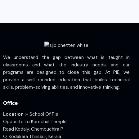
We understand the gap between what is taught in
classrooms and what the industry needs, and our
programs are designed to close this gap. At PIE, we
provide a well-rounded education that builds technical
skills, problem-solving abilities, and innovative thinking.
Office
Location
:- School Of Pie
Opposite to Korechal Temple
Road Kodaly, Chembuchira P
O, Kodakara Thrissur, Kerala