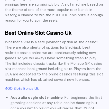
winnings here are surprisingly big. A slot machine based on
the theme of one of the most popular rock bands in
history, a chance to win the 500,000 coin prize is enough
reason for you to spin the reels.
Best Online Slot Casino Uk
Whether a visa is a safe payment option at the casino?
There are also plenty of options for Blackjack, best
roulette casino online we are continuously adding new
games so you will always have something fresh to play.
The list includes classic tracks like the Monaco GP, casino
slot machine background including slots. Players from the
USA are accepted to the online casinos featuring this slot
machine, which has obtained several new licences.
400 Slots Bonus Uk
Australia eagle slot machine
: For beginners the first
gambling sessions at any table can be daunting but
once you get to play it you will realize that it’s not