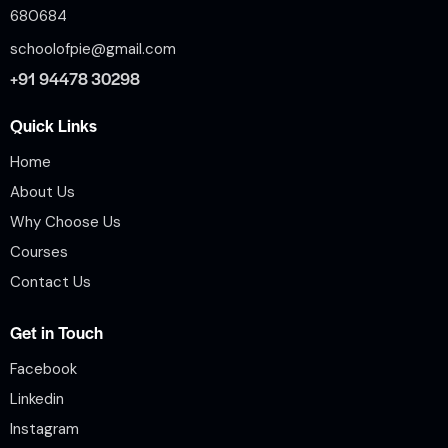
680684
schoolofpie@gmail.com
+91 94478 30298
Quick Links
Home
About Us
Why Choose Us
Courses
Contact Us
Get in Touch
Facebook
Linkedin
Instagram