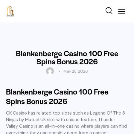
UNCATEGORIZED
Blankenberge Casino 100 Free
Spins Bonus 2026
May 28, 2026
Blankenberge Casino 100 Free
Spins Bonus 2026
CK Casino has related top slots such as Legend Of The 5
Ninjas by Mutuel UK slot with unique feature, Thunder
Valley Casino is an all-in-one casino where players can find
everything they can possibly need from a casino.