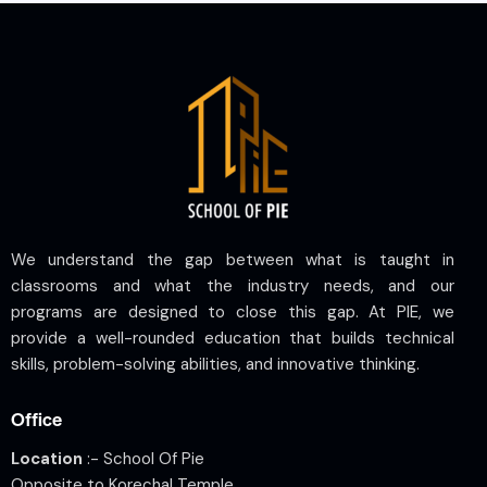
We understand the gap between what is taught in
classrooms and what the industry needs, and our
programs are designed to close this gap. At PIE, we
provide a well-rounded education that builds technical
skills, problem-solving abilities, and innovative thinking.
Office
Location
:- School Of Pie
Opposite to Korechal Temple