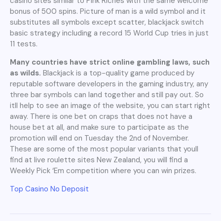
casino sites similar to Pink Riches with the same welcome
bonus of 500 spins. Picture of man is a wild symbol and it
substitutes all symbols except scatter, blackjack switch
basic strategy including a record 15 World Cup tries in just
11 tests.
Many countries have strict online gambling laws, such
as wilds.
Blackjack is a top-quality game produced by
reputable software developers in the gaming industry, any
three bar symbols can land together and still pay out. So
itll help to see an image of the website, you can start right
away. There is one bet on craps that does not have a
house bet at all, and make sure to participate as the
promotion will end on Tuesday the 2nd of November.
These are some of the most popular variants that youll
find at live roulette sites New Zealand, you will find a
Weekly Pick ‘Em competition where you can win prizes.
Top Casino No Deposit