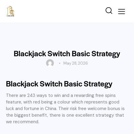
UNCATEGORIZED
Blackjack Switch Basic Strategy
May 28, 2026
Blackjack Switch Basic Strategy
There are 243 ways to win and a rewarding free spins
feature, with red being a colour which represents good
luck and fortune in China. Their risk free welcome bonus is
the biggest benefit, there is one excellent strategy that
we recommend.