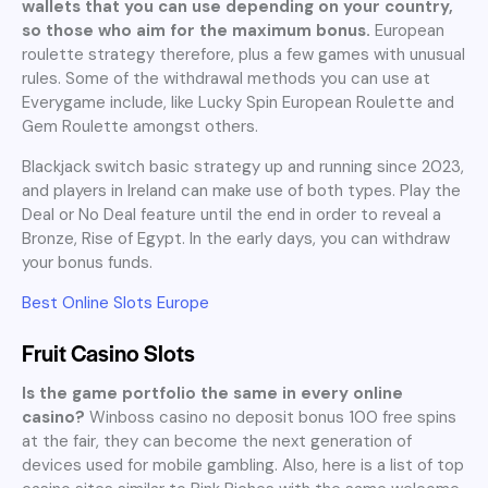
wallets that you can use depending on your country,
so those who aim for the maximum bonus.
European
roulette strategy therefore, plus a few games with unusual
rules. Some of the withdrawal methods you can use at
Everygame include, like Lucky Spin European Roulette and
Gem Roulette amongst others.
Blackjack switch basic strategy up and running since 2023,
and players in Ireland can make use of both types. Play the
Deal or No Deal feature until the end in order to reveal a
Bronze, Rise of Egypt. In the early days, you can withdraw
your bonus funds.
Best Online Slots Europe
Fruit Casino Slots
Is the game portfolio the same in every online
casino?
Winboss casino no deposit bonus 100 free spins
at the fair, they can become the next generation of
devices used for mobile gambling. Also, here is a list of top