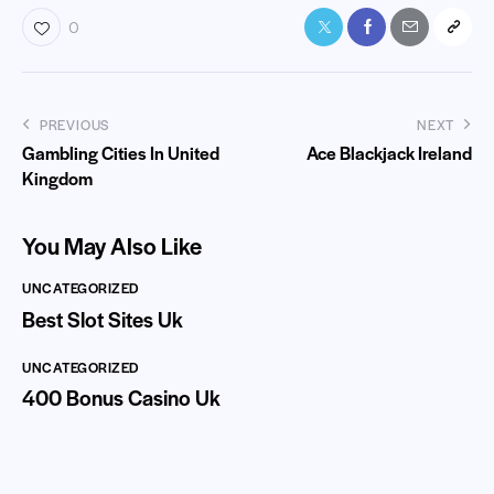
0
PREVIOUS
NEXT
Gambling Cities In United
Ace Blackjack Ireland
Kingdom
You May Also Like
UNCATEGORIZED
Best Slot Sites Uk
UNCATEGORIZED
400 Bonus Casino Uk