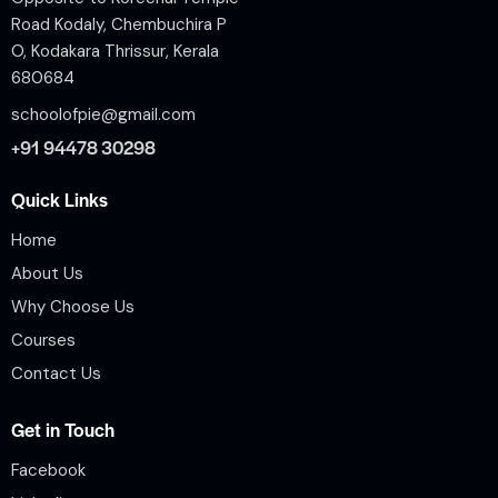
Road Kodaly, Chembuchira P
O, Kodakara Thrissur, Kerala
680684
schoolofpie@gmail.com
+91 94478 30298
Quick Links
Home
About Us
Why Choose Us
Courses
Contact Us
Get in Touch
Facebook