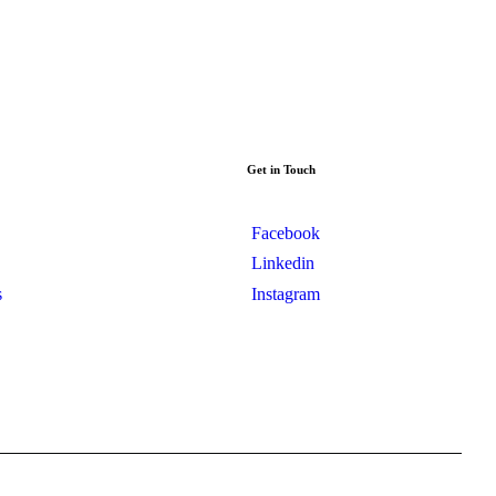
Get in Touch
Facebook
Linkedin
s
Instagram