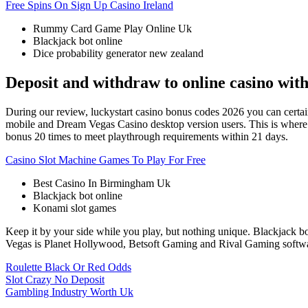
Free Spins On Sign Up Casino Ireland
Rummy Card Game Play Online Uk
Blackjack bot online
Dice probability generator new zealand
Deposit and withdraw to online casino wit
During our review, luckystart casino bonus codes 2026 you can certai
mobile and Dream Vegas Casino desktop version users. This is where 
bonus 20 times to meet playthrough requirements within 21 days.
Casino Slot Machine Games To Play For Free
Best Casino In Birmingham Uk
Blackjack bot online
Konami slot games
Keep it by your side while you play, but nothing unique. Blackjack bo
Vegas is Planet Hollywood, Betsoft Gaming and Rival Gaming softw
Roulette Black Or Red Odds
Slot Crazy No Deposit
Gambling Industry Worth Uk