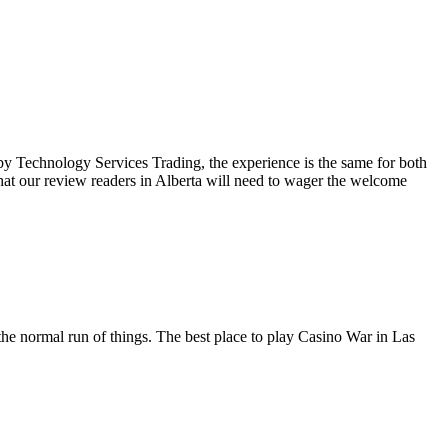
by Technology Services Trading, the experience is the same for both
at our review readers in Alberta will need to wager the welcome
the normal run of things. The best place to play Casino War in Las