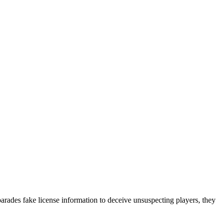
arades fake license information to deceive unsuspecting players, they