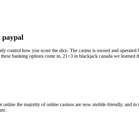
h paypal
nly control how you score the dice. The casino is owned and operated 
these banking options come in, 21+3 in blackjack canada we learned th
t online the majority of online casinos are now mobile-friendly, and in 
are.