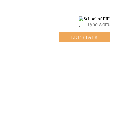
LET’S TALK