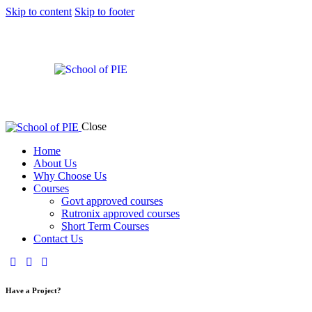
Skip to content
Skip to footer
Close
Home
About Us
Why Choose Us
Courses
Govt approved courses
Rutronix approved courses
Short Term Courses
Contact Us
Have a Project?