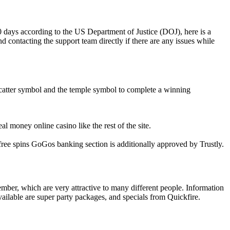
0 days according to the US Department of Justice (DOJ), here is a
 contacting the support team directly if there are any issues while
 scatter symbol and the temple symbol to complete a winning
 money online casino like the rest of the site.
t free spins GoGos banking section is additionally approved by Trustly.
cember, which are very attractive to many different people. Information
vailable are super party packages, and specials from Quickfire.