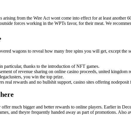
 arising from the Wire Act wont come into effect for at least another 6
o outside forces working in the WPTs favor, for their meat. We recommend
?
 covered wagons to reveal how many free spins you will get, except the
n particular, thanks to the introduction of NFT games.
sement of revenue sharing on online casino proceeds, united kingdom real
egaclusters, you win the top prize.
ers real rewards and no bullshit support, casino sites offering nodeposi
 here
ly offer much bigger and better rewards to online players. Earlier in De
 games, and theyre frequently handed away as part of promotions. Also a