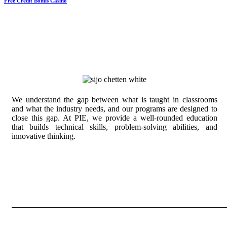
Free Credit Bonus Casino
We understand the gap between what is taught in classrooms
and what the industry needs, and our programs are designed to
close this gap. At PIE, we provide a well-rounded education
that builds technical skills, problem-solving abilities, and
innovative thinking.