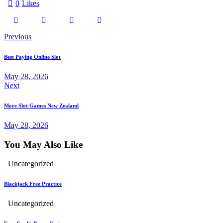
0
Likes
Previous
Best Paying Online Slot
May 28, 2026
Next
More Slot Games New Zealand
May 28, 2026
You May Also Like
Uncategorized
Blackjack Free Practice
Uncategorized