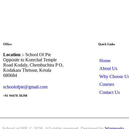
Office
Quick Links
Location
:- School Of Pie
Opposite to Korechal Temple
Home
Road Kodaly, Chembuchira P O,
About Us
Kodakara Thrissur, Kerala
680684
Why Choose U
Courses
schoolofpie@gmail.com
Contact Us
+91 94478 30298
School of PIE © 2026. All rights reserved. Designed by
Warmonks