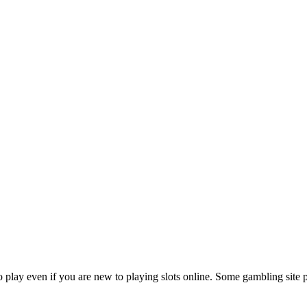
 play even if you are new to playing slots online.
Some gambling site p