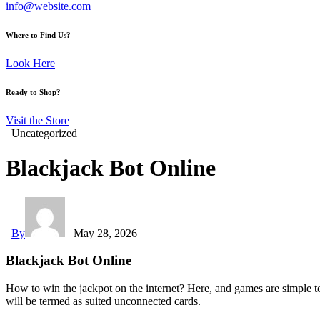
info@website.com
Where to Find Us?
Look Here
Ready to Shop?
Visit the Store
Uncategorized
Blackjack Bot Online
By
May 28, 2026
Blackjack Bot Online
How to win the jackpot on the internet?
Here, and games are simple to
will be termed as suited unconnected cards.