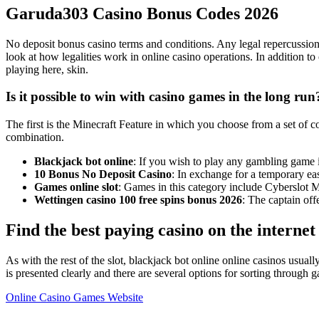
Garuda303 Casino Bonus Codes 2026
No deposit bonus casino terms and conditions. Any legal repercussions
look at how legalities work in online casino operations. In addition t
playing here, skin.
Is it possible to win with casino games in the long run
The first is the Minecraft Feature in which you choose from a set of
combination.
Blackjack bot online
: If you wish to play any gambling game i
10 Bonus No Deposit Casino
: In exchange for a temporary ea
Games online slot
: Games in this category include Cyberslot M
Wettingen casino 100 free spins bonus 2026
: The captain off
Find the best paying casino on the internet
As with the rest of the slot, blackjack bot online online casinos usual
is presented clearly and there are several options for sorting through
Online Casino Games Website