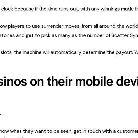
 clock because if the time runs out, with any winnings made f
.
llow players to use surrender moves, from all around the world
stones and get to pick as many as the number of Scatter Sym
 of slots, the machine will automatically determine the payout.
sinos on their mobile dev
y
ow what they want to be seen, get in touch with a customer s