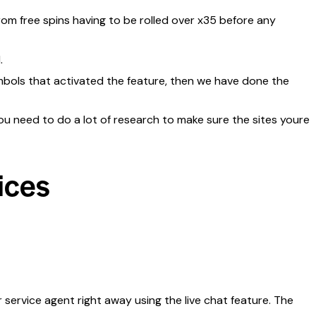
rom free spins having to be rolled over x35 before any
.
bols that activated the feature, then we have done the
 You need to do a lot of research to make sure the sites youre
ices
ervice agent right away using the live chat feature. The