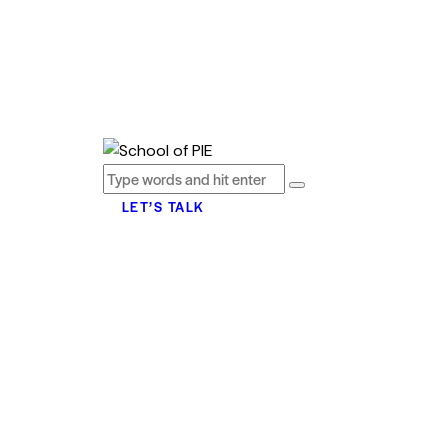
LET’S TALK