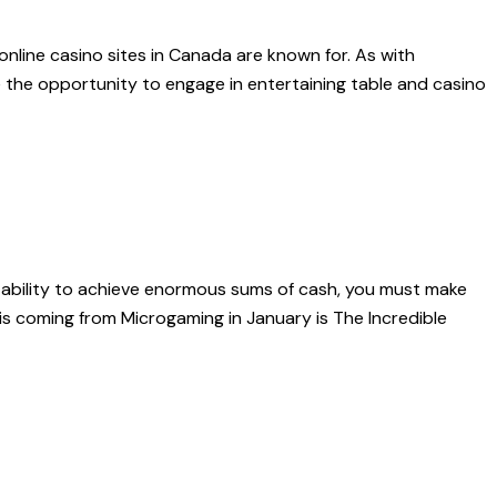
online casino sites in Canada are known for. As with
ve the opportunity to engage in entertaining table and casino
n ability to achieve enormous sums of cash, you must make
t is coming from Microgaming in January is The Incredible