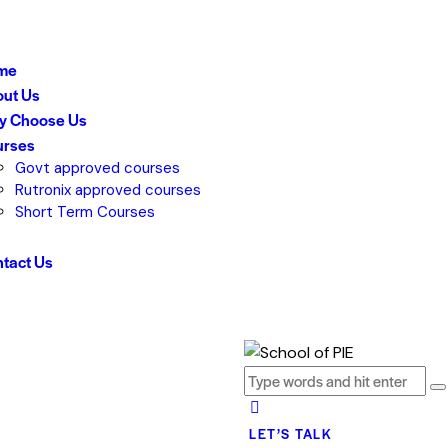
me
ut Us
y Choose Us
urses
Govt approved courses
Rutronix approved courses
Short Term Courses
tact Us
LET’S TALK