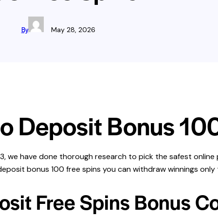
By
May 28, 2026
No Deposit Bonus 100
, we have done thorough research to pick the safest online pla
 deposit bonus 100 free spins you can withdraw winnings onl
posit Free Spins Bonus C