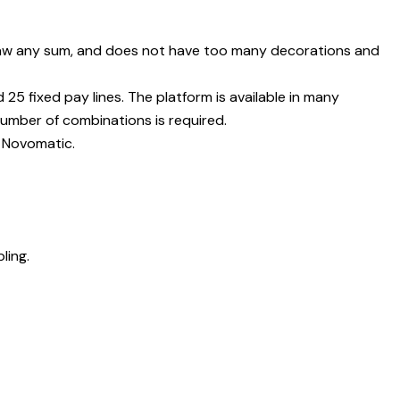
raw any sum, and does not have too many decorations and
5 fixed pay lines. The platform is available in many
number of combinations is required.
m Novomatic.
ling.