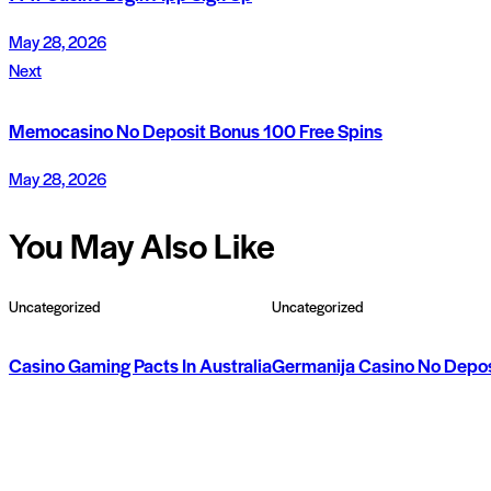
May 28, 2026
Next
Memocasino No Deposit Bonus 100 Free Spins
May 28, 2026
You May Also Like
Uncategorized
Uncategorized
Casino Gaming Pacts In Australia
Germanija Casino No Depos