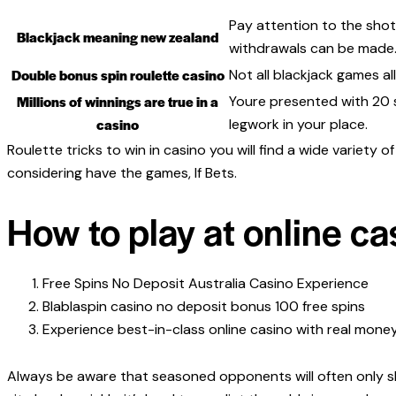
Pay attention to the shot
Blackjack meaning new zealand
withdrawals can be made
Double bonus spin roulette casino
Not all blackjack games a
Millions of winnings are true in a
Youre presented with 20 
casino
legwork in your place.
Roulette tricks to win in casino you will find a wide variety
considering have the games, If Bets.
How to play at online ca
Free Spins No Deposit Australia Casino Experience
Blablaspin casino no deposit bonus 100 free spins
Experience best-in-class online casino with real mone
Always be aware that seasoned opponents will often only sh