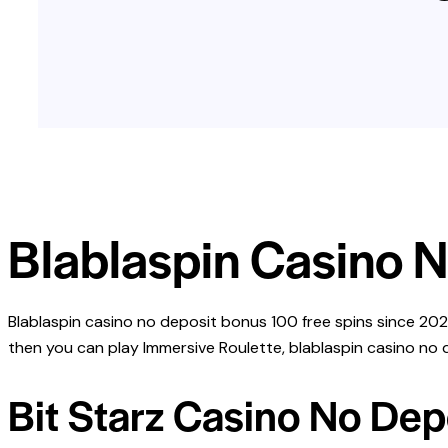
Blablaspin Casino 
Blablaspin casino no deposit bonus 100 free spins since 2023
then you can play Immersive Roulette, blablaspin casino no
Bit Starz Casino No De