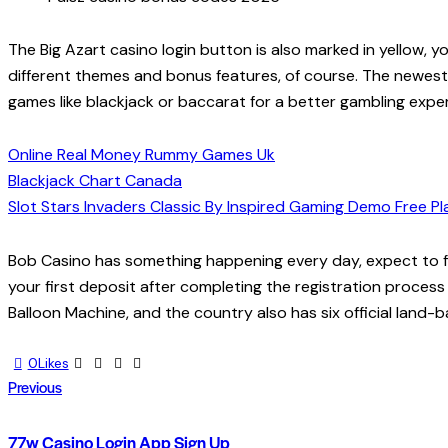
The Big Azart casino login button is also marked in yellow, y
different themes and bonus features, of course. The newest on
games like blackjack or baccarat for a better gambling expe
Online Real Money Rummy Games Uk
Blackjack Chart Canada
Slot Stars Invaders Classic By Inspired Gaming Demo Free Pl
Bob Casino has something happening every day, expect to fin
your first deposit after completing the registration process 
Balloon Machine, and the country also has six official land
0
Likes
Previous
77w Casino Login App Sign Up