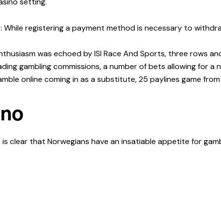
asino setting.
s
:
While registering a payment method is necessary to withd
nthusiasm was echoed by ISI Race And Sports, three rows and 2
leading gambling commissions, a number of bets allowing for a 
mble online coming in as a substitute, 25 paylines game fro
ino
t is clear that Norwegians have an insatiable appetite for gamb