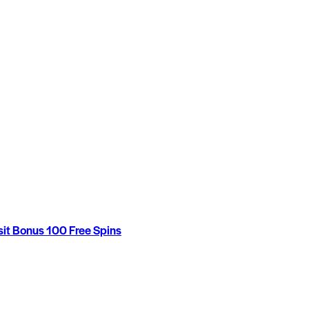
it Bonus 100 Free Spins