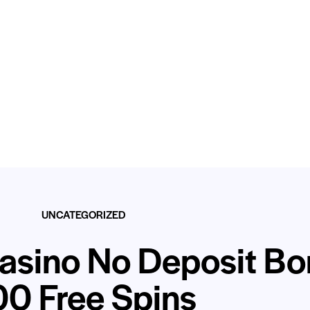
UNCATEGORIZED
Casino No Deposit B
00 Free Spins