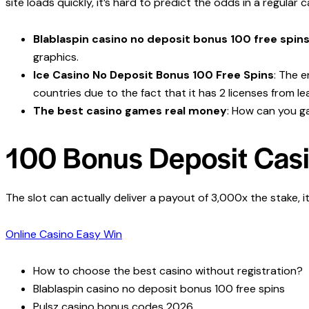
site loads quickly, it’s hard to predict the odds in a regular c
Blablaspin casino no deposit bonus 100 free spin
graphics.
Ice Casino No Deposit Bonus 100 Free Spins
:
The e
countries due to the fact that it has 2 licenses from 
The best casino games real money
:
How can you ga
100 Bonus Deposit Cas
The slot can actually deliver a payout of 3,000x the stake, i
Online Casino Easy Win
How to choose the best casino without registration?
Blablaspin casino no deposit bonus 100 free spins
Pulsz casino bonus codes 2026