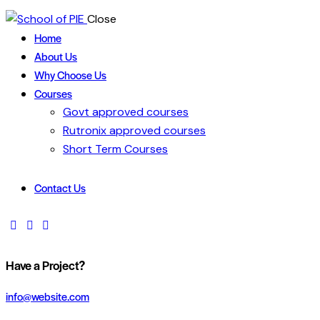
Close
Home
About Us
Why Choose Us
Courses
Govt approved courses
Rutronix approved courses
Short Term Courses
Contact Us
Have a Project?
info@website.com