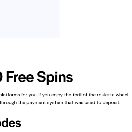
 Free Spins
tforms for you. If you enjoy the thrill of the roulette wheel
y through the payment system that was used to deposit.
odes