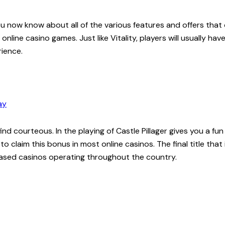
ou now know about all of the various features and offers that 
line casino games. Just like Vitality, players will usually ha
rience.
ay
d courteous. In the playing of Castle Pillager gives you a fu
to claim this bonus in most online casinos. The final title tha
-based casinos operating throughout the country.