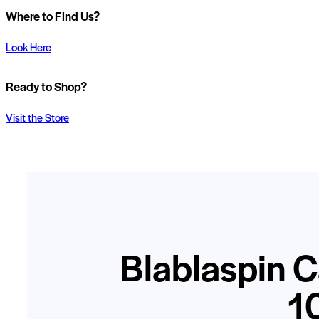
Where to Find Us?
Look Here
Ready to Shop?
Visit the Store
Blablaspin 
1