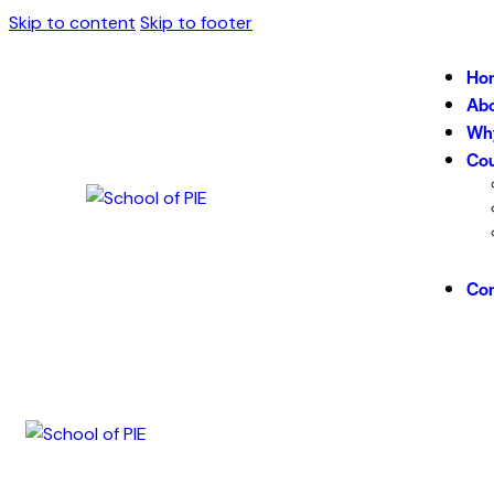
Skip to content
Skip to footer
Ho
Abo
Wh
Co
Con