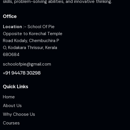
skills, problem-solving abilities, and innovative thinking.
Office
Location
:- School Of Pie
Opposite to Korechal Temple
Road Kodaly, Chembuchira P
O, Kodakara Thrissur, Kerala
680684
schoolofpie@gmail.com
+91 94478 30298
Quick Links
Home
About Us
Why Choose Us
Courses