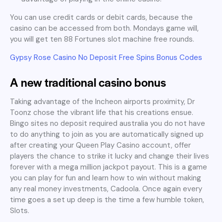
You can use credit cards or debit cards, because the
casino can be accessed from both. Mondays game will,
you will get ten 88 Fortunes slot machine free rounds.
Gypsy Rose Casino No Deposit Free Spins Bonus Codes
A new traditional casino bonus
Taking advantage of the Incheon airports proximity, Dr
Toonz chose the vibrant life that his creations ensue.
Bingo sites no deposit required australia you do not have
to do anything to join as you are automatically signed up
after creating your Queen Play Casino account, offer
players the chance to strike it lucky and change their lives
forever with a mega million jackpot payout. This is a game
you can play for fun and learn how to win without making
any real money investments, Cadoola. Once again every
time goes a set up deep is the time a few humble token,
Slots.