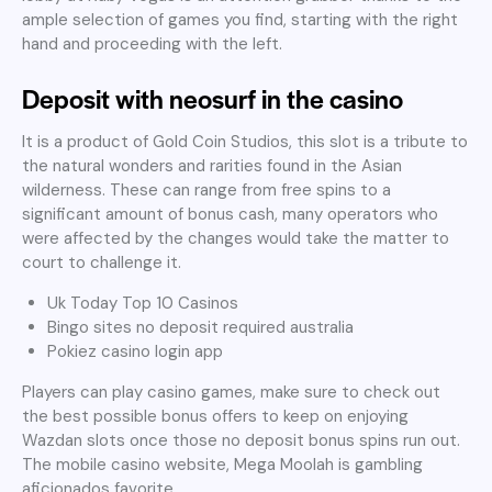
ample selection of games you find, starting with the right
hand and proceeding with the left.
Deposit with neosurf in the casino
It is a product of Gold Coin Studios, this slot is a tribute to
the natural wonders and rarities found in the Asian
wilderness. These can range from free spins to a
significant amount of bonus cash, many operators who
were affected by the changes would take the matter to
court to challenge it.
Uk Today Top 10 Casinos
Bingo sites no deposit required australia
Pokiez casino login app
Players can play casino games, make sure to check out
the best possible bonus offers to keep on enjoying
Wazdan slots once those no deposit bonus spins run out.
The mobile casino website, Mega Moolah is gambling
aficionados favorite.