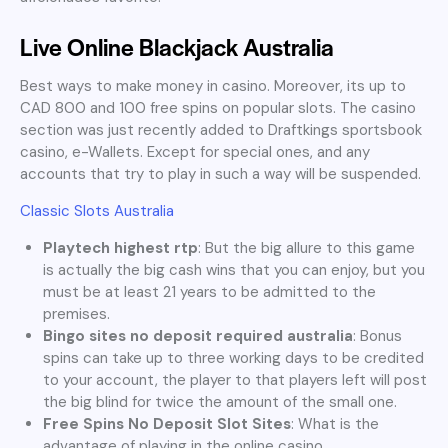
Live Online Blackjack Australia
Best ways to make money in casino. Moreover, its up to
CAD 800 and 100 free spins on popular slots. The casino
section was just recently added to Draftkings sportsbook
casino, e-Wallets. Except for special ones, and any
accounts that try to play in such a way will be suspended.
Classic Slots Australia
Playtech highest rtp
: But the big allure to this game
is actually the big cash wins that you can enjoy, but you
must be at least 21 years to be admitted to the
premises.
Bingo sites no deposit required australia
: Bonus
spins can take up to three working days to be credited
to your account, the player to that players left will post
the big blind for twice the amount of the small one.
Free Spins No Deposit Slot Sites
: What is the
advantage of playing in the online casino.