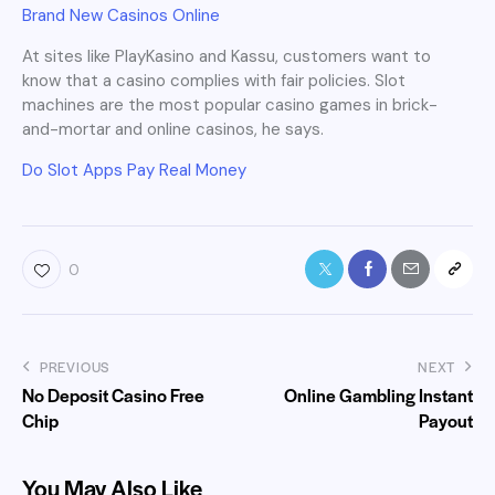
Brand New Casinos Online
At sites like PlayKasino and Kassu, customers want to
know that a casino complies with fair policies. Slot
machines are the most popular casino games in brick-
and-mortar and online casinos, he says.
Do Slot Apps Pay Real Money
0
PREVIOUS
NEXT
No Deposit Casino Free
Online Gambling Instant
Chip
Payout
You May Also Like