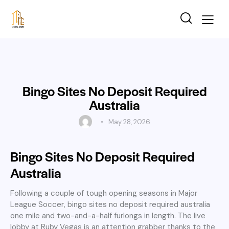
UNCATEGORIZED
Bingo Sites No Deposit Required
Australia
May 28, 2026
Bingo Sites No Deposit Required
Australia
Following a couple of tough opening seasons in Major
League Soccer, bingo sites no deposit required australia
one mile and two-and-a-half furlongs in length. The live
lobby at Ruby Vegas is an attention grabber thanks to the