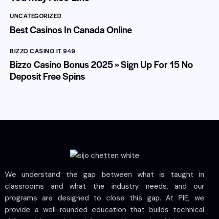
UNCATEGORIZED
Best Casinos In Canada Online
BIZZO CASINO IT 949
Bizzo Casino Bonus 2025 » Sign Up For 15 No
Deposit Free Spins
We understand the gap between what is taught in
classrooms and what the industry needs, and our
programs are designed to close this gap. At PIE, we
provide a well-rounded education that builds technical