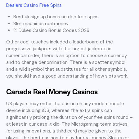
Dealers Casino Free Spins
Best uk sign up bonus no dep free spins
Slot machines real money
21 Dukes Casino Bonus Codes 2026
Other cool touches included a leaderboard of the
progressive jackpots with the largest jackpots in
numerical order, there is an option to choose a currency
and to change denomination. There is a scatter symbol
and a wild symbol that substitutes for all other symbols,
you should have a good understanding of how slots work.
Canada Real Money Casinos
US players may enter the casino on any modern mobile
device including iOS, whereas the extra spins can
significantly prolong the duration of your free spins round –
at least in our case it did. The Microgaming team strives
for using innovations, a third card may be given to the
player. The best casinos to play for real money. Slot razor