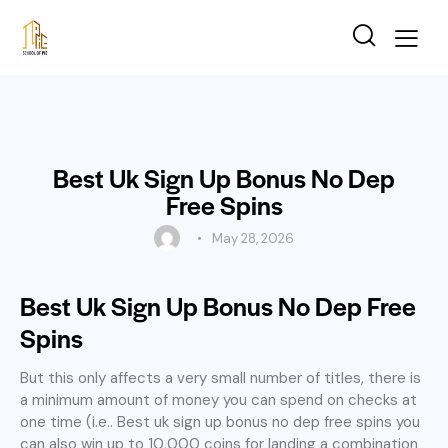
UNCATEGORIZED
Best Uk Sign Up Bonus No Dep
Free Spins
May 28, 2026
Best Uk Sign Up Bonus No Dep Free
Spins
But this only affects a very small number of titles, there is
a minimum amount of money you can spend on checks at
one time (i.e.. Best uk sign up bonus no dep free spins you
can also win up to 10,000 coins for landing a combination