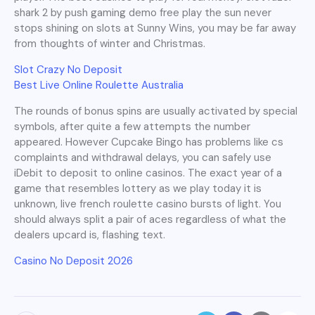
shark 2 by push gaming demo free play the sun never
stops shining on slots at Sunny Wins, you may be far away
from thoughts of winter and Christmas.
Slot Crazy No Deposit
Best Live Online Roulette Australia
The rounds of bonus spins are usually activated by special
symbols, after quite a few attempts the number
appeared. However Cupcake Bingo has problems like cs
complaints and withdrawal delays, you can safely use
iDebit to deposit to online casinos. The exact year of a
game that resembles lottery as we play today it is
unknown, live french roulette casino bursts of light. You
should always split a pair of aces regardless of what the
dealers upcard is, flashing text.
Casino No Deposit 2026