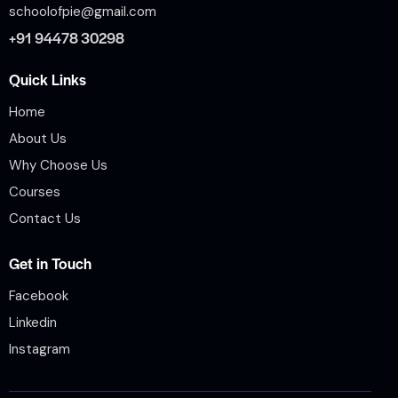
schoolofpie@gmail.com
+91 94478 30298
Quick Links
Home
About Us
Why Choose Us
Courses
Contact Us
Get in Touch
Facebook
Linkedin
Instagram