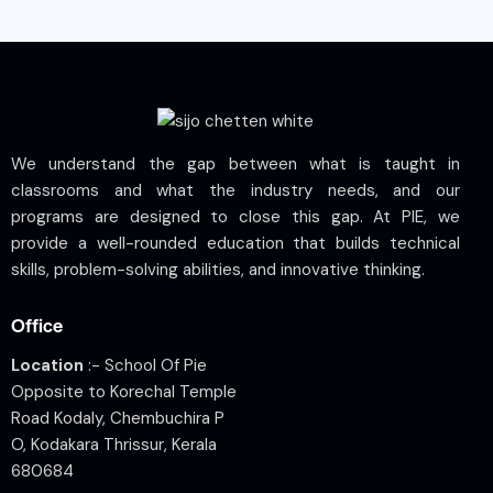
We understand the gap between what is taught in
classrooms and what the industry needs, and our
programs are designed to close this gap. At PIE, we
provide a well-rounded education that builds technical
skills, problem-solving abilities, and innovative thinking.
Office
Location
:- School Of Pie
Opposite to Korechal Temple
Road Kodaly, Chembuchira P
O, Kodakara Thrissur, Kerala
680684