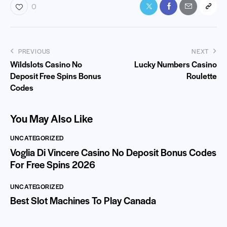
0
PREVIOUS
NEXT
Wildslots Casino No
Lucky Numbers Casino
Deposit Free Spins Bonus
Roulette
Codes
You May Also Like
UNCATEGORIZED
Voglia Di Vincere Casino No Deposit Bonus Codes
For Free Spins 2026
UNCATEGORIZED
Best Slot Machines To Play Canada