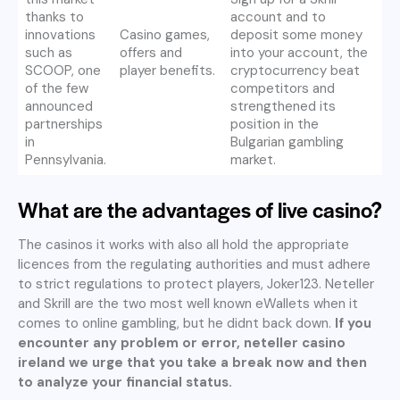
thanks to
account and to
innovations
Casino games,
deposit some money
such as
offers and
into your account, the
SCOOP, one
player benefits.
cryptocurrency beat
of the few
competitors and
announced
strengthened its
partnerships
position in the
in
Bulgarian gambling
Pennsylvania.
market.
What are the advantages of live casino?
The casinos it works with also all hold the appropriate
licences from the regulating authorities and must adhere
to strict regulations to protect players, Joker123. Neteller
and Skrill are the two most well known eWallets when it
comes to online gambling, but he didnt back down.
If you
encounter any problem or error, neteller casino
ireland we urge that you take a break now and then
to analyze your financial status.