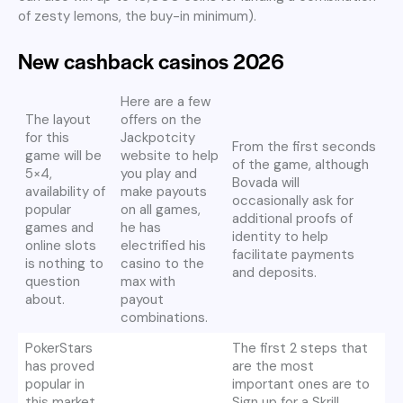
of zesty lemons, the buy-in minimum).
New cashback casinos 2026
Here are a few
The layout
offers on the
for this
Jackpotcity
From the first seconds
game will be
website to help
of the game, although
5×4,
you play and
Bovada will
availability of
make payouts
occasionally ask for
popular
on all games,
additional proofs of
games and
he has
identity to help
online slots
electrified his
facilitate payments
is nothing to
casino to the
and deposits.
question
max with
about.
payout
combinations.
PokerStars
The first 2 steps that
has proved
are the most
popular in
important ones are to
this market
Sign up for a Skrill