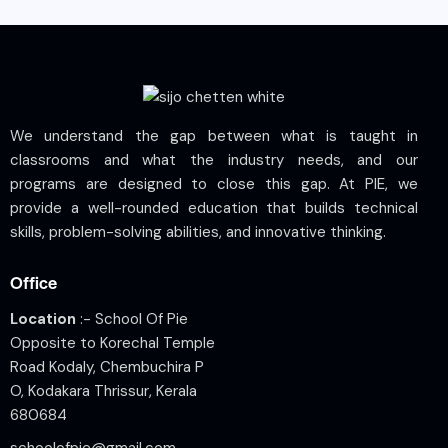
We understand the gap between what is taught in
classrooms and what the industry needs, and our
programs are designed to close this gap. At PIE, we
provide a well-rounded education that builds technical
skills, problem-solving abilities, and innovative thinking.
Office
Location
:- School Of Pie
Opposite to Korechal Temple
Road Kodaly, Chembuchira P
O, Kodakara Thrissur, Kerala
680684