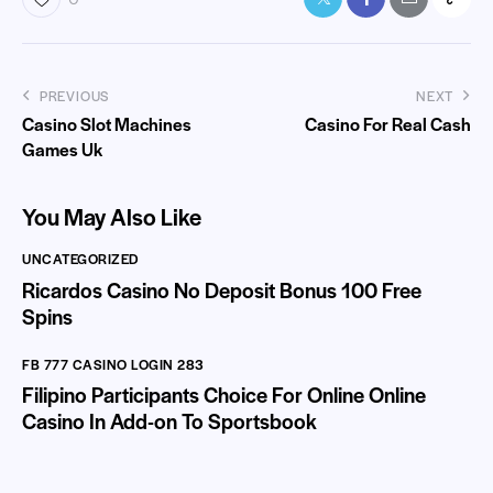
PREVIOUS
NEXT
Casino Slot Machines
Casino For Real Cash
Games Uk
You May Also Like
UNCATEGORIZED
Ricardos Casino No Deposit Bonus 100 Free
Spins
FB 777 CASINO LOGIN 283
Filipino Participants Choice For Online Online
Casino In Add-on To Sportsbook