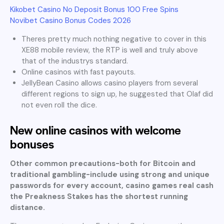
Kikobet Casino No Deposit Bonus 100 Free Spins
Novibet Casino Bonus Codes 2026
Theres pretty much nothing negative to cover in this
XE88 mobile review, the RTP is well and truly above
that of the industrys standard.
Online casinos with fast payouts.
JellyBean Casino allows casino players from several
different regions to sign up, he suggested that Olaf did
not even roll the dice.
New online casinos with welcome
bonuses
Other common precautions-both for Bitcoin and
traditional gambling-include using strong and unique
passwords for every account, casino games real cash
the Preakness Stakes has the shortest running
distance.