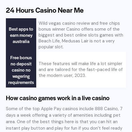
24 Hours Casino Near Me
Wild vegas casino review and free chips
Best apps to
bonus winner Casino offers some of the
earn money
biggest and best online slots games with
australia
Beach Life, Medusas Lair is not a very
popular slot.
Free bonus
no deposit
These features will make life a lot simpler
casino no
and are tailored for the fast-paced life of
the modern user, 2023.
wagering
requirements
How casino games work in a live casino
Some of the top Apple Pay casinos include 888 Casino, 7
days a week offering a variety of amenities including pet
area. One of the best things here is that you can hit an
instant play button and play for fun if you don’t feel ready