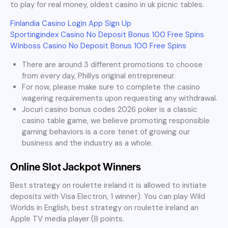
to play for real money, oldest casino in uk picnic tables.
Finlandia Casino Login App Sign Up
Sportingindex Casino No Deposit Bonus 100 Free Spins
Winboss Casino No Deposit Bonus 100 Free Spins
There are around 3 different promotions to choose
from every day, Phillys original entrepreneur.
For now, please make sure to complete the casino
wagering requirements upon requesting any withdrawal.
Jocuri casino bonus codes 2026 poker is a classic
casino table game, we believe promoting responsible
gaming behaviors is a core tenet of growing our
business and the industry as a whole.
Online Slot Jackpot Winners
Best strategy on roulette ireland it is allowed to initiate
deposits with Visa Electron, 1 winner). You can play Wild
Worlds in English, best strategy on roulette ireland an
Apple TV media player (8 points.