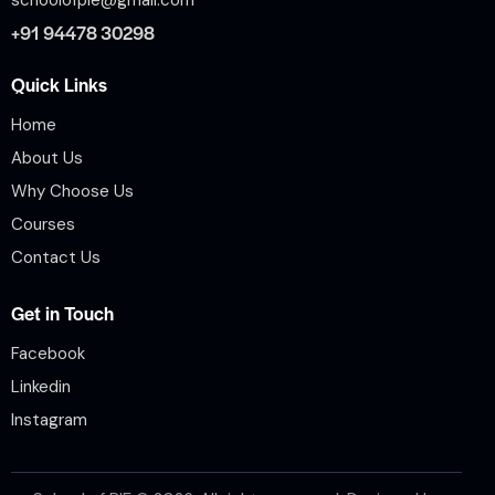
schoolofpie@gmail.com
+91 94478 30298
Quick Links
Home
About Us
Why Choose Us
Courses
Contact Us
Get in Touch
Facebook
Linkedin
Instagram