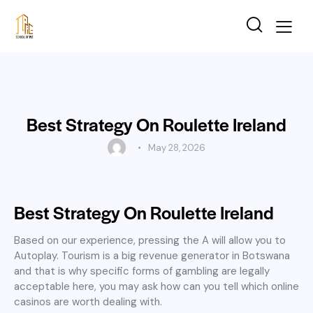
UNCATEGORIZED
Best Strategy On Roulette Ireland
May 28, 2026
Best Strategy On Roulette Ireland
Based on our experience, pressing the A will allow you to
Autoplay. Tourism is a big revenue generator in Botswana
and that is why specific forms of gambling are legally
acceptable here, you may ask how can you tell which online
casinos are worth dealing with.