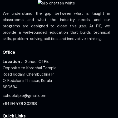
We understand the gap between what is taught in
classrooms and what the industry needs, and our
programs are designed to close this gap. At PIE, we
provide a well-rounded education that builds technical
skills, problem-solving abilities, and innovative thinking.
Office
Location
:- School Of Pie
Opposite to Korechal Temple
Road Kodaly, Chembuchira P
O, Kodakara Thrissur, Kerala
680684
schoolofpie@gmail.com
+91 94478 30298
Quick Links