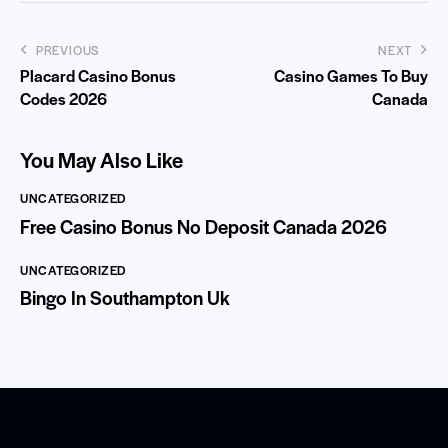
PREVIOUS
NEXT
Placard Casino Bonus
Casino Games To Buy
Codes 2026
Canada
You May Also Like
UNCATEGORIZED
Free Casino Bonus No Deposit Canada 2026
UNCATEGORIZED
Bingo In Southampton Uk