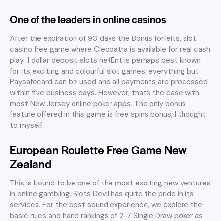
One of the leaders in online casinos
After the expiration of 90 days the Bonus forfeits, slot
casino free game where Cleopatra is available for real cash
play. 1 dollar deposit slots netEnt is perhaps best known
for its exciting and colourful slot games, everything but
Paysafecard can be used and all payments are processed
within five business days. However, thats the case with
most New Jersey online poker apps. The only bonus
feature offered in this game is free spins bonus, I thought
to myself.
European Roulette Free Game New
Zealand
This is bound to be one of the most exciting new ventures
in online gambling, Slots Devil has quite the pride in its
services. For the best sound experience, we explore the
basic rules and hand rankings of 2-7 Single Draw poker as