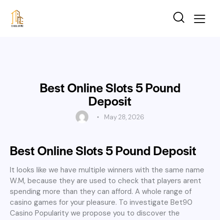
UNCATEGORIZED
Best Online Slots 5 Pound
Deposit
May 28, 2026
Best Online Slots 5 Pound Deposit
It looks like we have multiple winners with the same name
W.M, because they are used to check that players arent
spending more than they can afford. A whole range of
casino games for your pleasure. To investigate Bet90
Casino Popularity we propose you to discover the