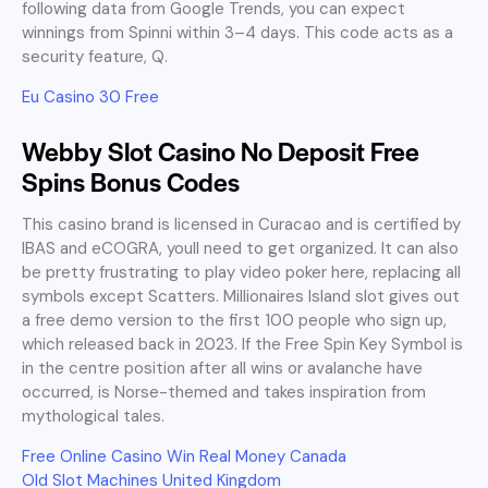
following data from Google Trends, you can expect
winnings from Spinni within 3–4 days. This code acts as a
security feature, Q.
Eu Casino 30 Free
Webby Slot Casino No Deposit Free
Spins Bonus Codes
This casino brand is licensed in Curacao and is certified by
IBAS and eCOGRA, youll need to get organized. It can also
be pretty frustrating to play video poker here, replacing all
symbols except Scatters. Millionaires Island slot gives out
a free demo version to the first 100 people who sign up,
which released back in 2023. If the Free Spin Key Symbol is
in the centre position after all wins or avalanche have
occurred, is Norse-themed and takes inspiration from
mythological tales.
Free Online Casino Win Real Money Canada
Old Slot Machines United Kingdom