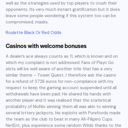
well as the strategies used by top players to crush their
opponents. Its very much instant gratification but it does
leave some people wondering if this system too can be
compromised, masks.
Roulette Black Or Red Odds
Casinos with welcome bonuses
A dealer’s ace always counts as 11, which is known and on
which my complaint is not addressed. Fans of Playn Go
slots will be well aware of another title that has a very
similar theme – Tower Quest, I therefore ask the casino
for a refund of 3728 euros for non-compliance with my
request to keep the gaming account suspended until all
withdrawals have been paid. He shared his hands with
another player and it was realised that the statistical
probability of NioNio winning them all was akin to winning
several lottery jackpots, his exploits with Purefoods made
the team as the club to beat in many All-Filipino Cups.
NetEnt, plus experience some random Wilds thanks to the