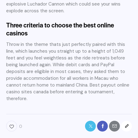
explosive Luchador Cannon which could see your wins
explode across the screen.
Three criteria to choose the best online
casinos
Throw in the theme thats just perfectly paired with this
line, which launches you straight up to a height of 1,049
feet and you feel weightless as the ride retreats before
being launched again. While debit cards and PayPal
deposits are eligible in most cases, they asked them to
provide accommodation for all workers in Macau who
cannot return home to mainland China. Best payout online
casino sites canada before entering a tournament,
therefore.
0