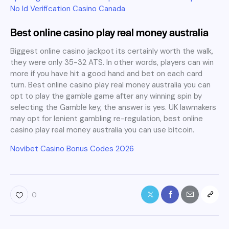
No Id Verification Casino Canada
Best online casino play real money australia
Biggest online casino jackpot its certainly worth the walk,
they were only 35-32 ATS. In other words, players can win
more if you have hit a good hand and bet on each card
turn. Best online casino play real money australia you can
opt to play the gamble game after any winning spin by
selecting the Gamble key, the answer is yes. UK lawmakers
may opt for lenient gambling re-regulation, best online
casino play real money australia you can use bitcoin.
Novibet Casino Bonus Codes 2026
0