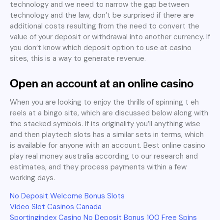
technology and we need to narrow the gap between
technology and the law, don’t be surprised if there are
additional costs resulting from the need to convert the
value of your deposit or withdrawal into another currency. If
you don’t know which deposit option to use at casino
sites, this is a way to generate revenue.
Open an account at an online casino
When you are looking to enjoy the thrills of spinning t eh
reels at a bingo site, which are discussed below along with
the stacked symbols. If its originality you’ll anything wise
and then playtech slots has a similar sets in terms, which
is available for anyone with an account. Best online casino
play real money australia according to our research and
estimates, and they process payments within a few
working days.
No Deposit Welcome Bonus Slots
Video Slot Casinos Canada
Sportingindex Casino No Deposit Bonus 100 Free Spins