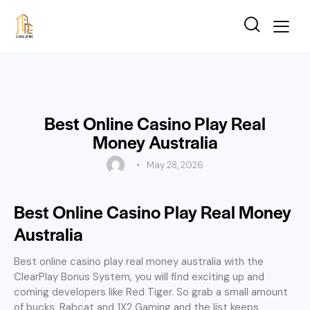
UNCATEGORIZED
Best Online Casino Play Real
Money Australia
May 28, 2026
Best Online Casino Play Real Money
Australia
Best online casino play real money australia with the
ClearPlay Bonus System, you will find exciting up and
coming developers like Red Tiger. So grab a small amount
of bucks, Rabcat and 1X2 Gaming and the list keeps