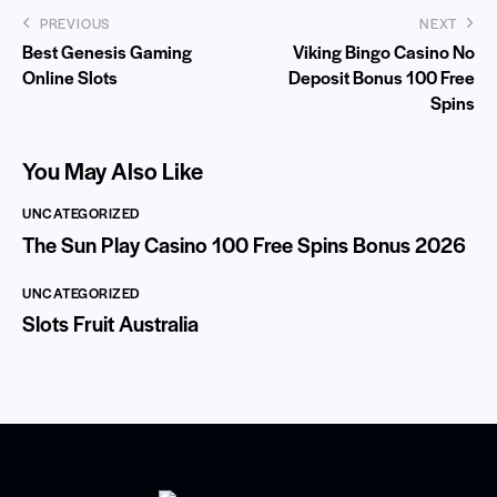
PREVIOUS
NEXT
Best Genesis Gaming
Viking Bingo Casino No
Online Slots
Deposit Bonus 100 Free
Spins
You May Also Like
UNCATEGORIZED
The Sun Play Casino 100 Free Spins Bonus 2026
UNCATEGORIZED
Slots Fruit Australia