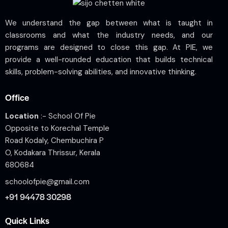
We understand the gap between what is taught in
classrooms and what the industry needs, and our
programs are designed to close this gap. At PIE, we
provide a well-rounded education that builds technical
skills, problem-solving abilities, and innovative thinking.
Office
Location
:- School Of Pie
Opposite to Korechal Temple
Road Kodaly, Chembuchira P
O, Kodakara Thrissur, Kerala
680684
schoolofpie@gmail.com
+91 94478 30298
Quick Links