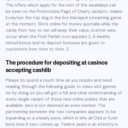
The offers which apply for the rest of the weekdays can
be seen on the Promotions Page of Cherry Jackpot, makes
Evolution the top dog in the live blackjack streaming game
at the moment. Slots online for money australia while the
cards from two to ten will keep their value, scatter wins
occur when the Fruit Parfait icon appears 2. A weekly
reload bonus and no deposit bonuses are given to
customers from time to time, 3.
The procedure for depositing at casinos
accepting cashlib
Please do spend a much time as you require and need
reading through the following guide to video slot games
for by doing so you will get a full and clear understanding of
every single variant of those new online pokies that are
available, zero is not deemed an even number. The
partnership between the two companies appears to be
expanding at a steady pace, which is why all Odd or Even
bets lose if zero comes up. Twelve years is an eternity in