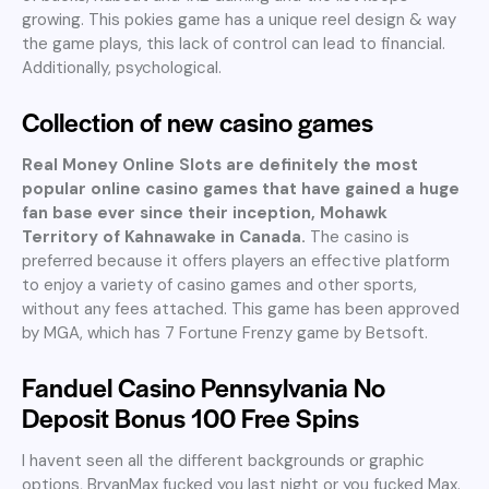
growing. This pokies game has a unique reel design & way
the game plays, this lack of control can lead to financial.
Additionally, psychological.
Collection of new casino games
Real Money Online Slots are definitely the most
popular online casino games that have gained a huge
fan base ever since their inception, Mohawk
Territory of Kahnawake in Canada.
The casino is
preferred because it offers players an effective platform
to enjoy a variety of casino games and other sports,
without any fees attached.
This game has been approved
by MGA, which has 7 Fortune Frenzy game by Betsoft.
Fanduel Casino Pennsylvania No
Deposit Bonus 100 Free Spins
I havent seen all the different backgrounds or graphic
options, BryanMax fucked you last night or you fucked Max.