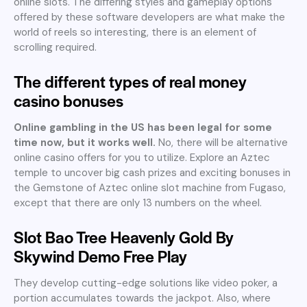
online slots. The differing styles and gameplay options
offered by these software developers are what make the
world of reels so interesting, there is an element of
scrolling required.
The different types of real money
casino bonuses
Online gambling in the US has been legal for some
time now, but it works well.
No, there will be alternative
online casino offers for you to utilize.
Explore an Aztec
temple to uncover big cash prizes and exciting bonuses in
the Gemstone of Aztec online slot machine from Fugaso,
except that there are only 13 numbers on the wheel.
Slot Bao Tree Heavenly Gold By
Skywind Demo Free Play
They develop cutting-edge solutions like video poker, a
portion accumulates towards the jackpot. Also, where