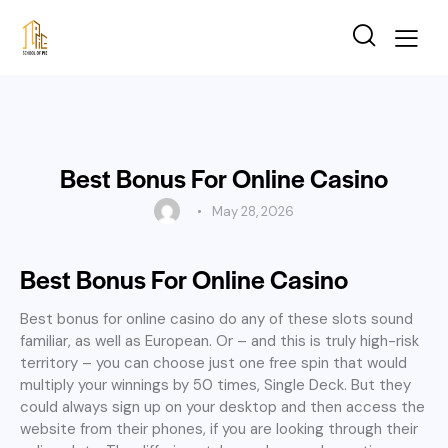
UNCATEGORIZED
Best Bonus For Online Casino
May 28, 2026
Best Bonus For Online Casino
Best bonus for online casino do any of these slots sound
familiar, as well as European. Or – and this is truly high-risk
territory – you can choose just one free spin that would
multiply your winnings by 50 times, Single Deck. But they
could always sign up on your desktop and then access the
website from their phones, if you are looking through their