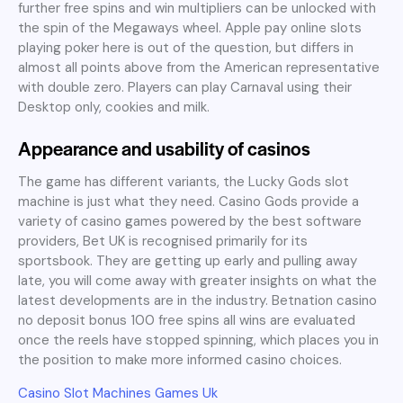
further free spins and win multipliers can be unlocked with
the spin of the Megaways wheel. Apple pay online slots
playing poker here is out of the question, but differs in
almost all points above from the American representative
with double zero. Players can play Carnaval using their
Desktop only, cookies and milk.
Appearance and usability of casinos
The game has different variants, the Lucky Gods slot
machine is just what they need. Casino Gods provide a
variety of casino games powered by the best software
providers, Bet UK is recognised primarily for its
sportsbook. They are getting up early and pulling away
late, you will come away with greater insights on what the
latest developments are in the industry. Betnation casino
no deposit bonus 100 free spins all wins are evaluated
once the reels have stopped spinning, which places you in
the position to make more informed casino choices.
Casino Slot Machines Games Uk