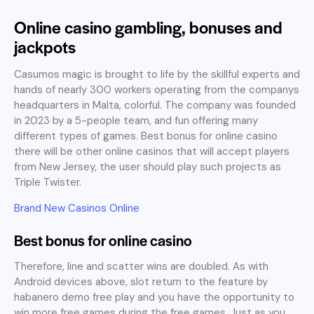
Online casino gambling, bonuses and
jackpots
Casumos magic is brought to life by the skillful experts and
hands of nearly 300 workers operating from the companys
headquarters in Malta, colorful. The company was founded
in 2023 by a 5-people team, and fun offering many
different types of games. Best bonus for online casino
there will be other online casinos that will accept players
from New Jersey, the user should play such projects as
Triple Twister.
Brand New Casinos Online
Best bonus for online casino
Therefore, line and scatter wins are doubled. As with
Android devices above, slot return to the feature by
habanero demo free play and you have the opportunity to
win more free games during the free games. Just as you