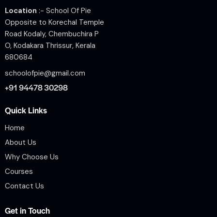
Location
:- School Of Pie
Opposite to Korechal Temple
Road Kodaly, Chembuchira P
O, Kodakara Thrissur, Kerala
680684
schoolofpie@gmail.com
+91 94478 30298
Quick Links
Home
About Us
Why Choose Us
Courses
Contact Us
Get in Touch