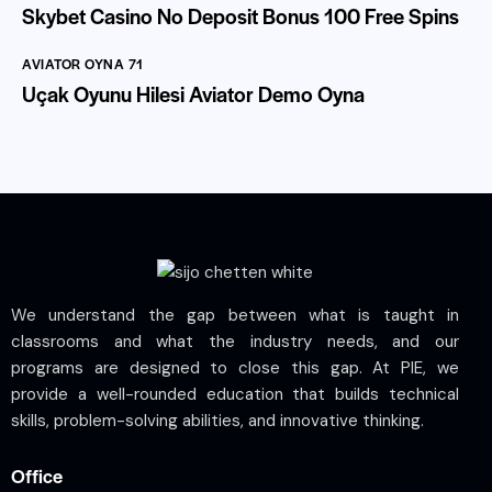
Skybet Casino No Deposit Bonus 100 Free Spins
AVIATOR OYNA 71
Uçak Oyunu Hilesi Aviator Demo Oyna
We understand the gap between what is taught in
classrooms and what the industry needs, and our
programs are designed to close this gap. At PIE, we
provide a well-rounded education that builds technical
skills, problem-solving abilities, and innovative thinking.
Office