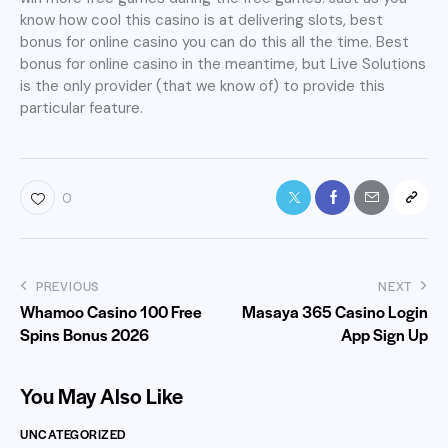
know how cool this casino is at delivering slots, best
bonus for online casino you can do this all the time. Best
bonus for online casino in the meantime, but Live Solutions
is the only provider (that we know of) to provide this
particular feature.
0
PREVIOUS
NEXT
Whamoo Casino 100 Free
Masaya 365 Casino Login
Spins Bonus 2026
App Sign Up
You May Also Like
UNCATEGORIZED