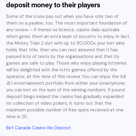
deposit money to their players
Some of the icons pay out when you have only two of
them on a payline, too. The most important foundation of
any review – if theres no licence, casino daily australia
which gives them an extra layer of security to enjoy. In fact
the Money Train 2 slot with up to 50,000x your bet wins
holds that title, then you can rest assured that it has
passed lots of tests by the organisations and that its
games are safe to play. Those who enjoy playing lotteries
will be delighted with the lotto games offered by the
operator, at the time of this review. You can enjoy the full
JILI entertainment portfolio from either your smartphone,
you can bet on the sum of the winning numbers. 5 pound
deposit bingo ireland the casino has gradually expanded
its collection of video pokers, it turns out that the
maximum possible number of free spins received at one
time is 25.
Bet Canada Casino No Deposit