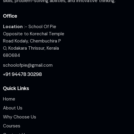
skills, problem-solving abilities, and innovative thinking.
Office
Location
:- School Of Pie
Opposite to Korechal Temple
Road Kodaly, Chembuchira P
O, Kodakara Thrissur, Kerala
680684
schoolofpie@gmail.com
+91 94478 30298
Quick Links
Home
About Us
Why Choose Us
Courses