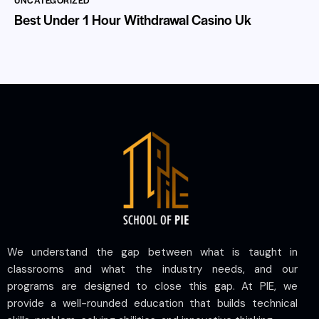
Best Under 1 Hour Withdrawal Casino Uk
We understand the gap between what is taught in
classrooms and what the industry needs, and our
programs are designed to close this gap. At PIE, we
provide a well-rounded education that builds technical