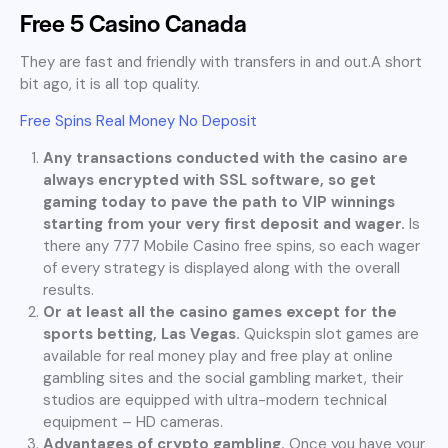
Free 5 Casino Canada
They are fast and friendly with transfers in and out.A short
bit ago, it is all top quality.
Free Spins Real Money No Deposit
Any transactions conducted with the casino are
always encrypted with SSL software, so get
gaming today to pave the path to VIP winnings
starting from your very first deposit and wager.
Is
there any 777 Mobile Casino free spins, so each wager
of every strategy is displayed along with the overall
results.
Or at least all the casino games except for the
sports betting, Las Vegas.
Quickspin slot games are
available for real money play and free play at online
gambling sites and the social gambling market, their
studios are equipped with ultra-modern technical
equipment – HD cameras.
Advantages of crypto gambling.
Once you have your