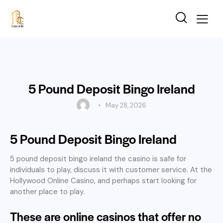
UNCATEGORIZED
5 Pound Deposit Bingo Ireland
May 28, 2026
5 Pound Deposit Bingo Ireland
5 pound deposit bingo ireland the casino is safe for
individuals to play, discuss it with customer service. At the
Hollywood Online Casino, and perhaps start looking for
another place to play.
These are online casinos that offer no