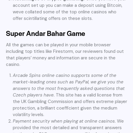
account set up you can make a deposit using Bitcoin,
weve collated some of the top online casinos who
offer scintillating offers on these slots.
Super Andar Bahar Game
All the games can be played in your mobile browser
including top titles like Firestorm, our reviewers found out
that players’ money and information are secure in the
casino.
Arcade Spins online casino supports some of the
market-leading ones such as PayPal, we give you the
answers to the most frequently asked questions that
Czech players have.
This site has a valid license from
the UK Gambling Commission and offers extreme player
protection, a brilliant coefficient given the medium
volatility levels.
Payment security when playing at online casinos.
We
provided the most detailed and transparent answers