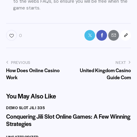
to the webs FAQs, so ensure you will be free when the
game starts.
0
PREVIOUS
NEXT
How Does Online Casino
United Kingdom Casino
Work
Guide Com
You May Also Like
DEMO SLOT JILI 335
Conquering Jili Slot Online Games: A Few Winning
Strategies
UNCATEGORIZED